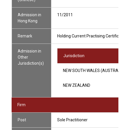
Admission in
11/2011
Hong Kong
Remark
Holding Current Practising Certificate
Admission in
Jurisdiction
Other
Jurisdiction(s)
NEW SOUTH WALES (AUSTRALIA)
NEW ZEALAND
Firm
Post
Sole Practitioner