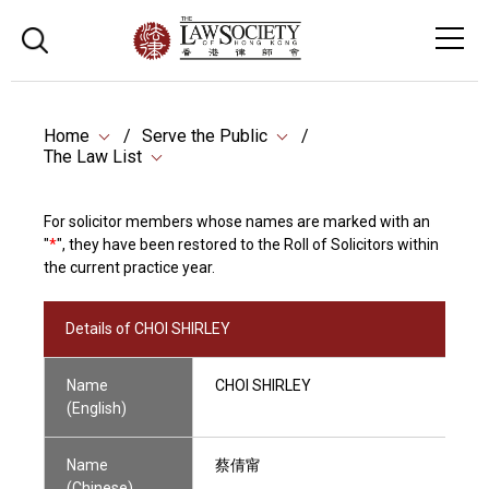
Home
Serve the Public
The Law List
For solicitor members whose names are marked with an
"
*
", they have been restored to the Roll of Solicitors within
the current practice year.
Details of CHOI SHIRLEY
Name
CHOI SHIRLEY
(English)
Name
蔡倩甯
(Chinese)