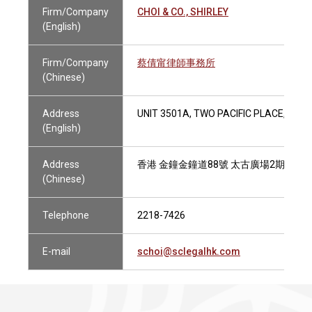
Firm/Company
CHOI & CO., SHIRLEY
(English)
Firm/Company
蔡倩甯律師事務所
(Chinese)
Address
UNIT 3501A, TWO PACIFIC PLACE, 88
(English)
Address
香港 金鐘金鐘道88號 太古廣場2期3501
(Chinese)
Telephone
2218-7426
E-mail
schoi@sclegalhk.com