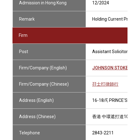
Admission in Hong Kong
12/2024
Remark
Holding Current Practisi
Firm
Post
Assistant Solicitor
Firm/Company (English)
JOHNSON STOKES & M
Firm/Company (Chinese)
孖士打律師行
Address (English)
16-18/F, PRINCE'S BUI
Address (Chinese)
香港 中環遮打道10號 太
Telephone
2843-2211