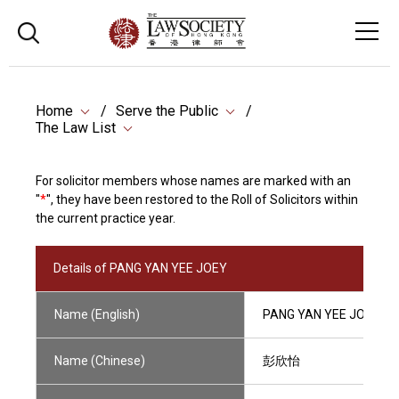
Home
Serve the Public
The Law List
For solicitor members whose names are marked with an
"
*
", they have been restored to the Roll of Solicitors within
the current practice year.
Details of PANG YAN YEE JOEY
Name (English)
PANG YAN YEE JOEY
Name (Chinese)
彭欣怡