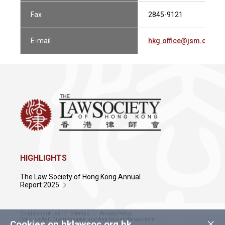
Fax
2845-9121
E-mail
hkg.office@jsm.com
HIGHLIGHTS
The Law Society of Hong Kong Annual
Report 2025
Conditions of Use
Sitemap
Privacy Policy
×
Policy on Anti-Discrimination and Anti-Sexual Harassment
Cookies on hklawsoc.org.hk