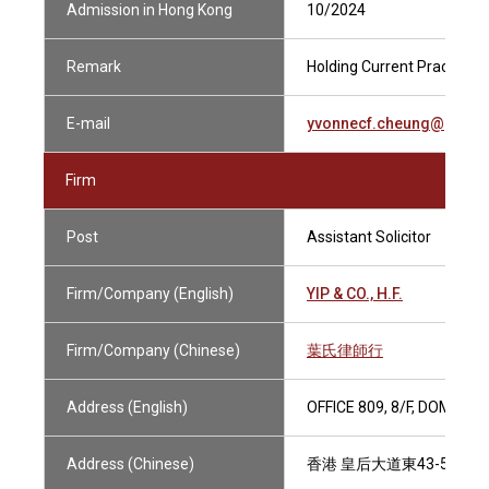
Admission in Hong Kong
10/2024
Remark
Holding Current Practising 
E-mail
yvonnecf.cheung@gmail
Firm
Post
Assistant Solicitor
Firm/Company (English)
YIP & CO., H.F.
Firm/Company (Chinese)
葉氏律師行
Address (English)
OFFICE 809, 8/F, DOMINI
Address (Chinese)
香港 皇后大道東43-59號 