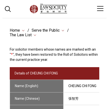
Home
Serve the Public
The Law List
For solicitor members whose names are marked with an
"
*
", they have been restored to the Roll of Solicitors within
the current practice year.
Details of CHEUNG CHI FONG
Name (English)
CHEUNG CHI FONG
Name (Chinese)
張智芳