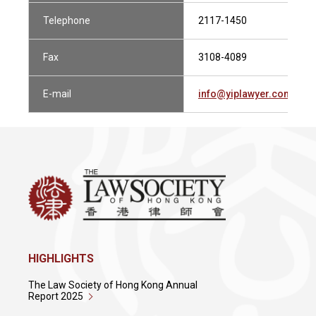
Telephone
2117-1450
Fax
3108-4089
E-mail
info@yiplawyer.com
HIGHLIGHTS
The Law Society of Hong Kong Annual
Report 2025