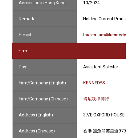
Admission in Hong Kong
10/2024
Remark
Holding Current Practising Ce
E-mail
lauren.lam@kennedyslaw
Firm
Post
Assistant Solicitor
Firm/Company (English)
KENNEDYS
Firm/Company (Chinese)
肯尼狄律師行
Address (English)
37/F, OXFORD HOUSE, TAIK
Address (Chinese)
香港 鰂魚涌英皇道979號 太