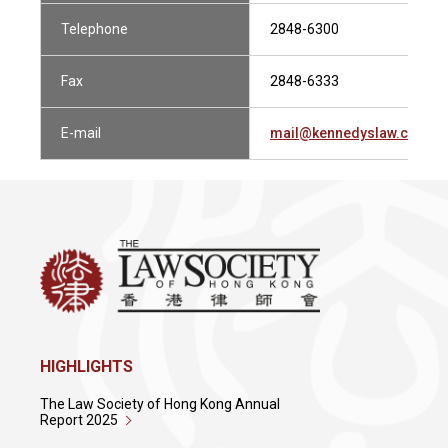
Telephone
2848-6300
Fax
2848-6333
E-mail
mail@kennedyslaw.com
HIGHLIGHTS
The Law Society of Hong Kong Annual
Report 2025