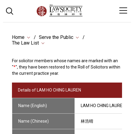
Home
Serve the Public
The Law List
For solicitor members whose names are marked with an
"
*
", they have been restored to the Roll of Solicitors within
the current practice year.
Details of LAM HO CHING LAUREN
Name (English)
LAM HO CHING LAUREN
Name (Chinese)
林浩晴