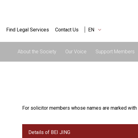
Find Legal Services
Contact Us
EN
About the Society
Our Voice
Support Members
For solicitor members whose names are marked with 
Details of BEI JING