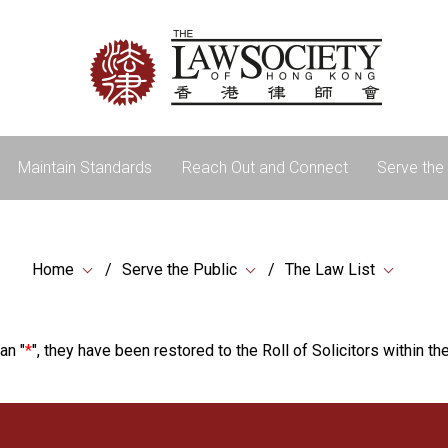
Maintain Standards
Reach Out and Connect
Serve the 
Home
Serve the Public
The Law List
an "
*
", they have been restored to the Roll of Solicitors within the