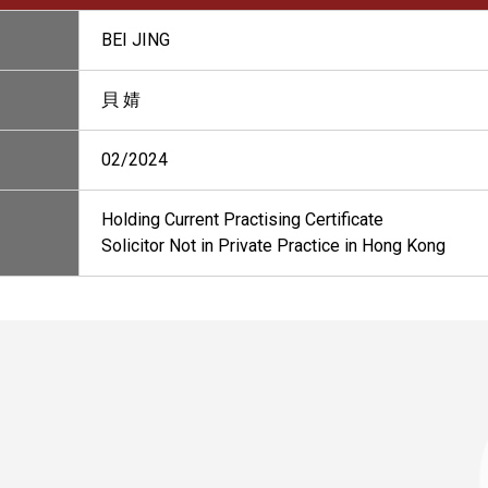
BEI JING
貝 婧
02/2024
Holding Current Practising Certificate
Solicitor Not in Private Practice in Hong Kong