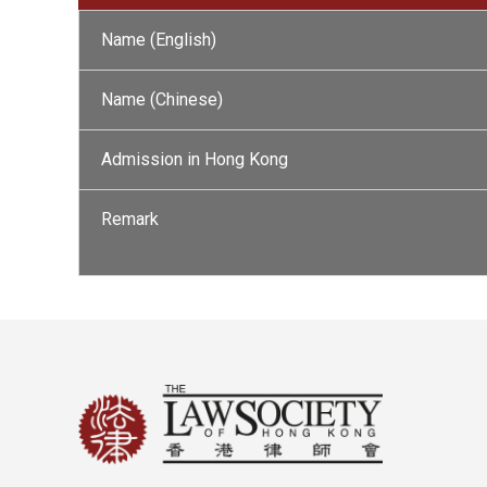
Name (English)
Name (Chinese)
Admission in Hong Kong
Remark