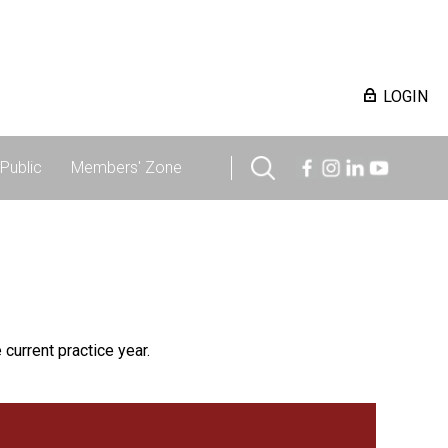
LOGIN
Public
Members' Zone
 current practice year.