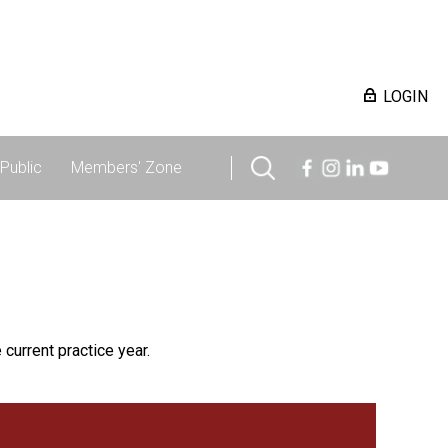
LOGIN
Public
Members' Zone
 current practice year.