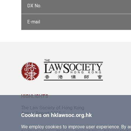
DX No.
E-mail
HIGHLIGHTS
The Law Society of Hong Kong
Annual Report 2025
Cookies on hklawsoc.org.hk
We employ cookies to improve user experience. By acc