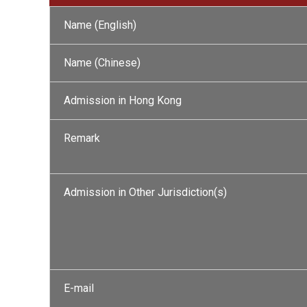
Name (English)
Name (Chinese)
Admission in Hong Kong
Remark
Admission in Other Jurisdiction(s)
E-mail