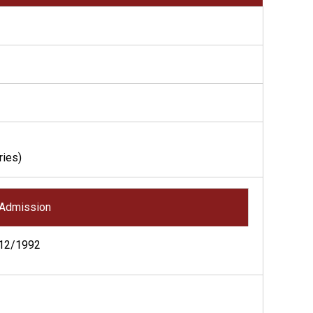
ries)
Admission
12/1992