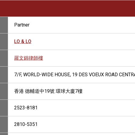
Partner
LO & LO
羅文錦律師樓
7/F, WORLD-WIDE HOUSE, 19 DES VOEUX ROAD CENTR
香港 德輔道中19號 環球大廈7樓
2523-8181
2810-5351