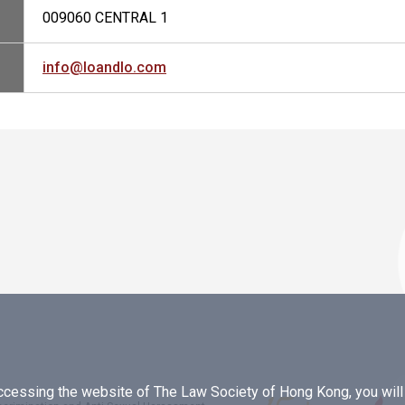
009060 CENTRAL 1
info@loandlo.com
essing the website of The Law Society of Hong Kong, you will b