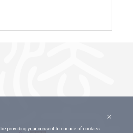
×
e providing your consent to our use of cookies.