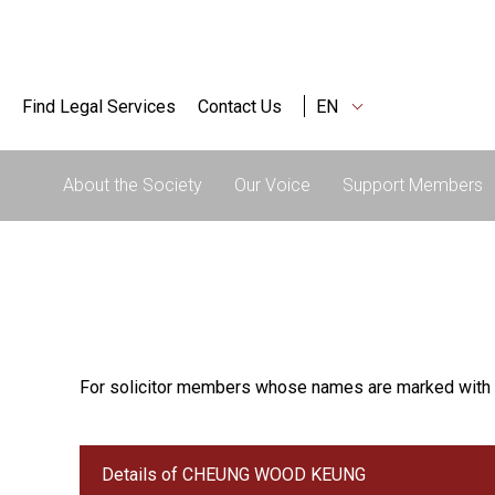
Find Legal Services
Contact Us
EN
About the Society
Our Voice
Support Members
For solicitor members whose names are marked with 
Details of CHEUNG WOOD KEUNG