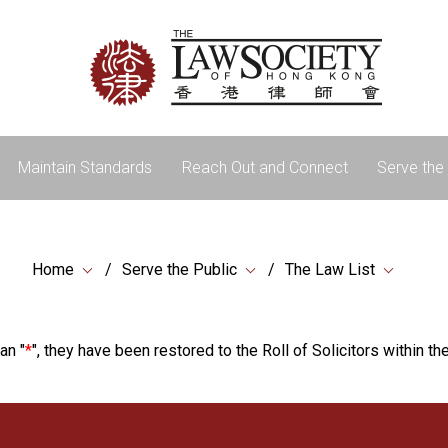
Maintain Standards
Reach Out and Connect
Serve the 
Home
Serve the Public
The Law List
an "
*
", they have been restored to the Roll of Solicitors within the