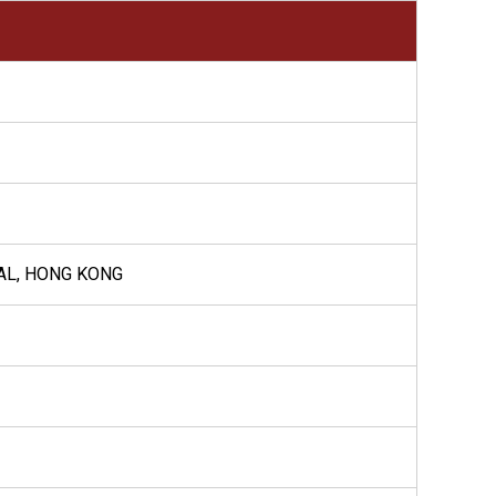
AL, HONG KONG