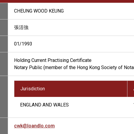
CHEUNG WOOD KEUNG
張活強
01/1993
Holding Current Practising Certificate
Notary Public (member of the Hong Kong Society of Nota
Jurisdiction
ENGLAND AND WALES
cwk@loandlo.com