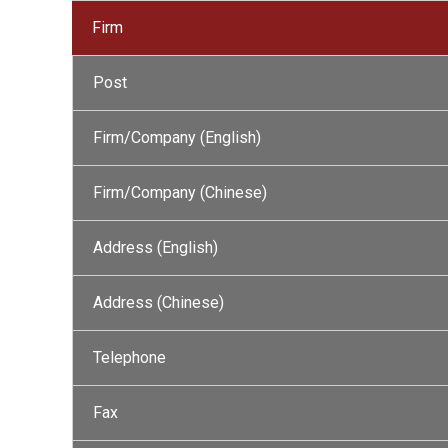
Firm
Post
Firm/Company (English)
Firm/Company (Chinese)
Address (English)
Address (Chinese)
Telephone
Fax