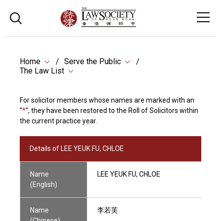
Home
Serve the Public
The Law List
For solicitor members whose names are marked with an
"
*
", they have been restored to the Roll of Solicitors within
the current practice year.
Details of LEE YEUK FU, CHLOE
Name
LEE YEUK FU, CHLOE
(English)
Name
李若芙
(Chinese)