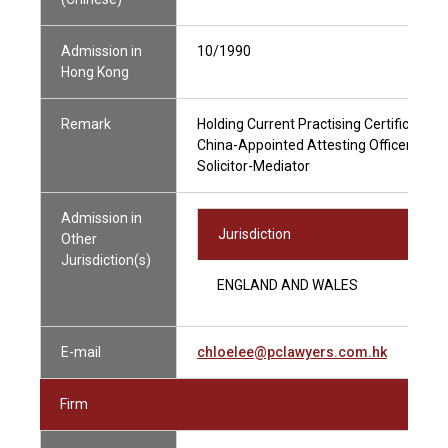
Admission in
10/1990
Hong Kong
Remark
Holding Current Practising Certificate
China-Appointed Attesting Officer
Solicitor-Mediator
Admission in
Jurisdiction
Other
Jurisdiction(s)
ENGLAND AND WALES
E-mail
chloelee@pclawyers.com.hk
Firm