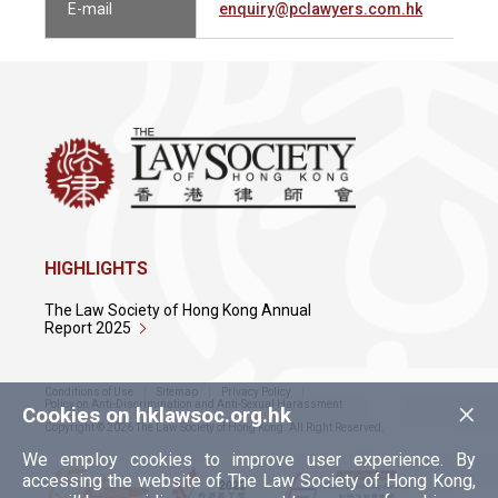
E-mail
enquiry@pclawyers.com.hk
HIGHLIGHTS
The Law Society of Hong Kong Annual
Report 2025
Conditions of Use
Sitemap
Privacy Policy
×
Policy on Anti-Discrimination and Anti-Sexual Harassment
Cookies on hklawsoc.org.hk
Copyright © 2026 The Law Society of Hong Kong. All Right Reserved.
We employ cookies to improve user experience. By
accessing the website of The Law Society of Hong Kong,