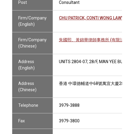
Post
Consultant
Firm/Company
CHU PATRICK, CONTI WONG LAWYERS 
(English)
Firm/Company
朱國熙、黃錦華律師事務所 (有限法律責
(Chinese)
Address
UNITS 2804-07, 28/F, MAN YEE BUILD
(English)
Address
香港 中環德輔道中68號萬宜大廈28樓280
(Chinese)
Telephone
3979-3888
Fax
3979-3800