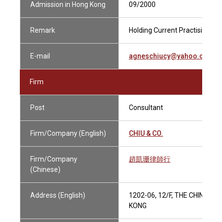
Admission in Hong Kong
09/2000
Remark
Holding Current Practising Cer
E-mail
agneschiucy@yahoo.com
Firm
Post
Consultant
Firm/Company (English)
CHIU & CO.
Firm/Company
趙凱珊律師行
(Chinese)
Address (English)
1202-06, 12/F, THE CHINESE
KONG