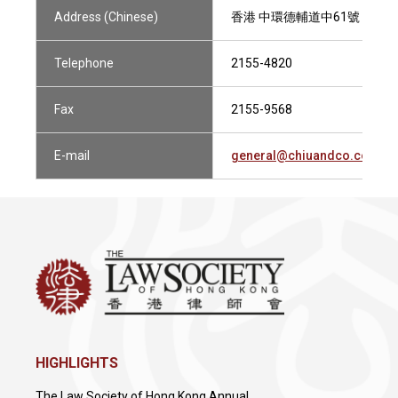
Address (Chinese)
香港 中環德輔道中61號 華人銀行
Telephone
2155-4820
Fax
2155-9568
E-mail
general@chiuandco.com
HIGHLIGHTS
The Law Society of Hong Kong Annual