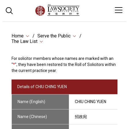
Home
Serve the Public
The Law List
For solicitor members whose names are marked with an
"
*
", they have been restored to the Roll of Solicitors within
the current practice year.
Details of CHIU CHING YUEN
Name (English)
CHIU CHING YUEN
Name (Chinese)
招政宛