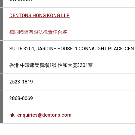
DENTONS HONG KONG LLP
德同國際有限法律責任合夥
SUITE 3201, JARDINE HOUSE, 1 CONNAUGHT PLACE, CE
香港 中環康樂廣場1號 怡和大廈3201室
2523-1819
2868-0069
hk_enquiries@dentons.com