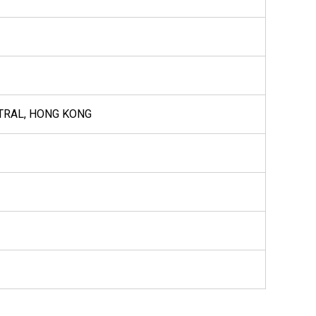
NTRAL, HONG KONG