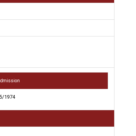
dmission
5/1974