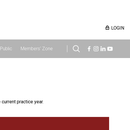
LOGIN
Public
Members' Zone
 current practice year.