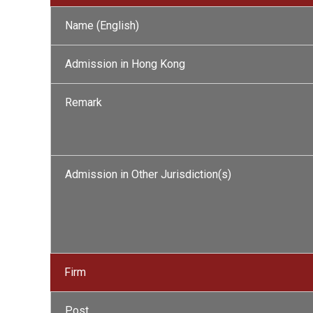
Name (English)
Admission in Hong Kong
Remark
Admission in Other Jurisdiction(s)
Firm
Post