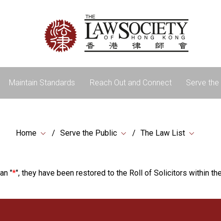
Maintain Standards
Reach Out and Connect
Serve the 
Home
Serve the Public
The Law List
an "
*
", they have been restored to the Roll of Solicitors within the