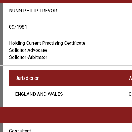
NUNN PHILIP TREVOR
09/1981
Holding Current Practising Certificate
Solicitor Advocate
Solicitor-Arbitrator
Jurisdiction
A
ENGLAND AND WALES
0
Consultant