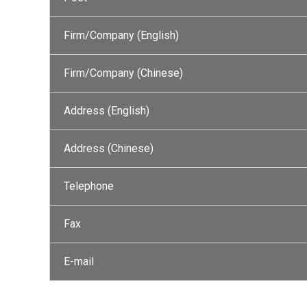
Firm/Company (English)
Firm/Company (Chinese)
Address (English)
Address (Chinese)
Telephone
Fax
E-mail