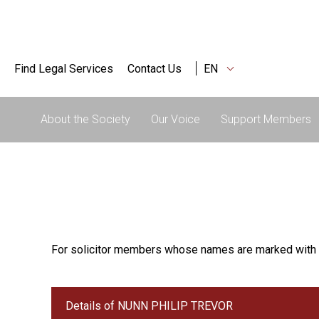
Find Legal Services
Contact Us
EN
About the Society
Our Voice
Support Members
For solicitor members whose names are marked with 
Details of NUNN PHILIP TREVOR