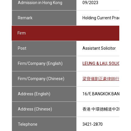
Admission in Hong Kong
09/2023
Remark
Holding Current Practising 
Firm
Post
Assistant Solicitor
Firm/Company (English)
LEUNG & LAU, SOLICITOR
Firm/Company (Chinese)
梁寶儀劉正豪律師行有限
Address (English)
16/F, BANGKOK BANK BUI
Address (Chinese)
香港 中環德輔道中28號 
Telephone
3421-2870