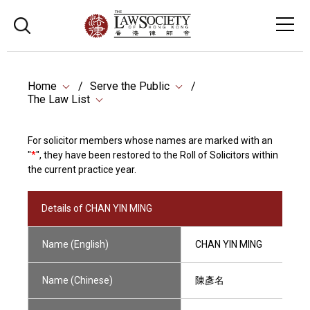
Home
Serve the Public
The Law List
For solicitor members whose names are marked with an
"
*
", they have been restored to the Roll of Solicitors within
the current practice year.
Details of CHAN YIN MING
Name (English)
CHAN YIN MING
Name (Chinese)
陳彥名