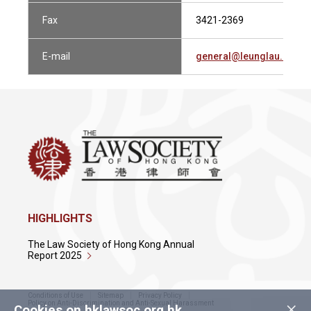
Fax
3421-2369
E-mail
general@leunglau.com
HIGHLIGHTS
The Law Society of Hong Kong Annual
Report 2025
Conditions of Use
Sitemap
Privacy Policy
×
Policy on Anti-Discrimination and Anti-Sexual Harassment
Cookies on hklawsoc.org.hk