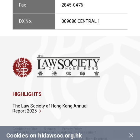
Fax
2845-0476
DX No.
009086 CENTRAL 1
HIGHLIGHTS
The Law Society of Hong Kong Annual
Report 2025
Conditions of Use
Sitemap
Privacy Policy
×
Policy on Anti-Discrimination and Anti-Sexual Harassment
Cookies on hklawsoc.org.hk
Copyright © 2026 The Law Society of Hong Kong. All Right Reserved.