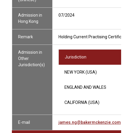
Admission in
07/2024
Hong Kong
Remark
Holding Current Practising Certificate
Admission in
Jurisdiction
Other
Jurisdiction(s)
NEW YORK (USA)
ENGLAND AND WALES
CALIFORNIA (USA)
E-mail
james.ng@bakermckenzie.com