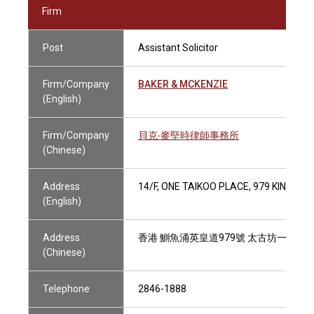
Firm
Post
Assistant Solicitor
Firm/Company
BAKER & MCKENZIE
(English)
Firm/Company
貝克‧麥堅時律師事務所
(Chinese)
Address
14/F, ONE TAIKOO PLACE, 979 KING'S
(English)
Address
香港 鰂魚涌英皇道979號 太古坊一座14
(Chinese)
Telephone
2846-1888