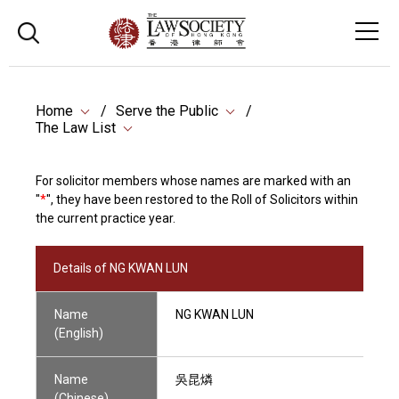
Home
Serve the Public
The Law List
For solicitor members whose names are marked with an
"
*
", they have been restored to the Roll of Solicitors within
the current practice year.
Details of NG KWAN LUN
Name
NG KWAN LUN
(English)
Name
吳昆燐
(Chinese)