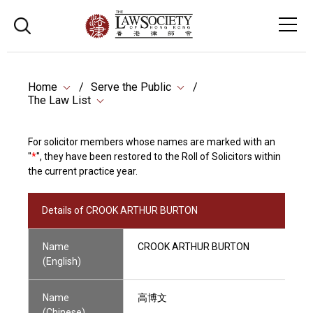
Home
Serve the Public
The Law List
For solicitor members whose names are marked with an
"
*
", they have been restored to the Roll of Solicitors within
the current practice year.
Details of CROOK ARTHUR BURTON
Name
CROOK ARTHUR BURTON
(English)
Name
高博文
(Chinese)