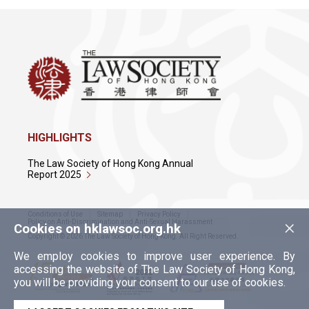
HIGHLIGHTS
The Law Society of Hong Kong Annual
Report 2025
Conditions of Use
Sitemap
Privacy Policy
×
Policy on Anti-Discrimination and Anti-Sexual Harassment
Cookies on hklawsoc.org.hk
Copyright © 2026 The Law Society of Hong Kong. All Right Reserved.
We employ cookies to improve user experience. By
accessing the website of The Law Society of Hong Kong,
you will be providing your consent to our use of cookies.