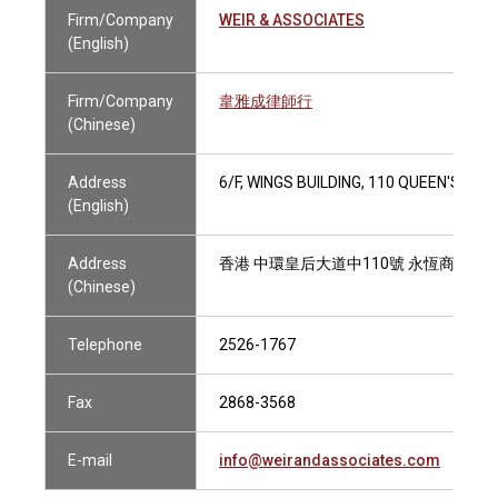
Firm/Company
WEIR & ASSOCIATES
(English)
Firm/Company
韋雅成律師行
(Chinese)
Address
6/F, WINGS BUILDING, 110 QUEEN'S R
(English)
Address
香港 中環皇后大道中110號 永恆商業大
(Chinese)
Telephone
2526-1767
Fax
2868-3568
E-mail
info@weirandassociates.com