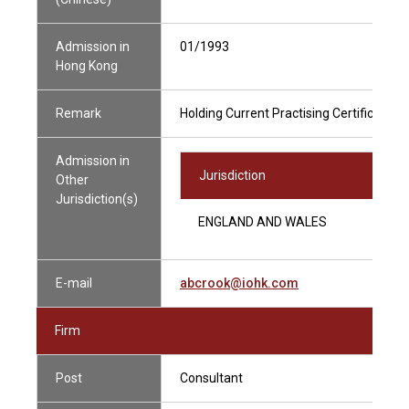
Admission in
01/1993
Hong Kong
Remark
Holding Current Practising Certificate
Admission in
Jurisdiction
Other
Jurisdiction(s)
ENGLAND AND WALES
E-mail
abcrook@iohk.com
Firm
Post
Consultant