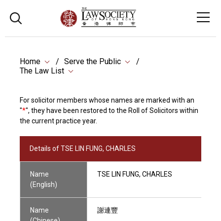
Home
Serve the Public
The Law List
For solicitor members whose names are marked with an
"
*
", they have been restored to the Roll of Solicitors within
the current practice year.
Details of TSE LIN FUNG, CHARLES
Name
TSE LIN FUNG, CHARLES
(English)
Name
謝連豐
(Chinese)