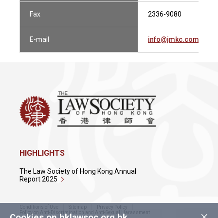
Fax
2336-9080
E-mail
info@jmkc.com.hk
HIGHLIGHTS
The Law Society of Hong Kong Annual
Report 2025
Conditions of Use
Sitemap
Privacy Policy
×
Policy on Anti-Discrimination and Anti-Sexual Harassment
Cookies on hklawsoc.org.hk