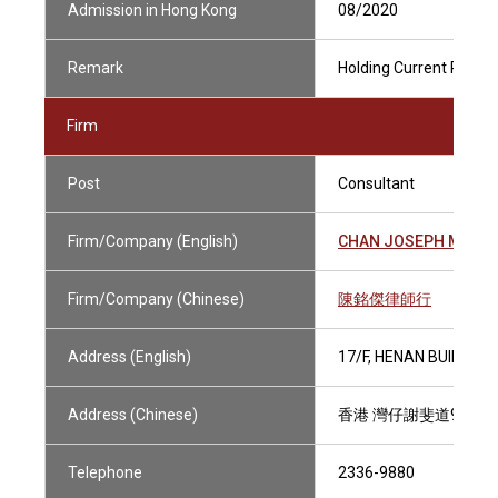
Admission in Hong Kong
08/2020
Remark
Holding Current Practis
Firm
Post
Consultant
Firm/Company (English)
CHAN JOSEPH M.K., 
Firm/Company (Chinese)
陳銘傑律師行
Address (English)
17/F, HENAN BUILDING
Address (Chinese)
香港 灣仔謝斐道90號 
Telephone
2336-9880