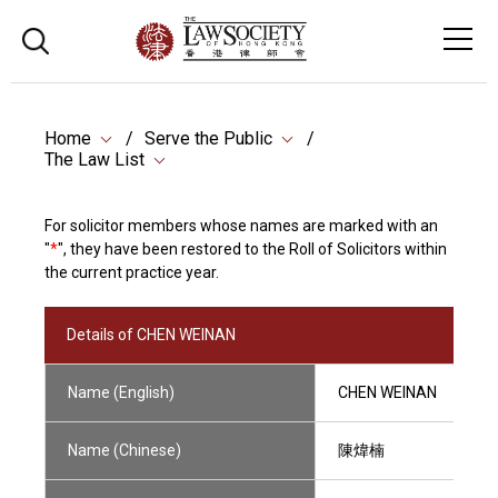
Home
Serve the Public
The Law List
For solicitor members whose names are marked with an
"
*
", they have been restored to the Roll of Solicitors within
the current practice year.
Details of CHEN WEINAN
Name (English)
CHEN WEINAN
Name (Chinese)
陳煒楠