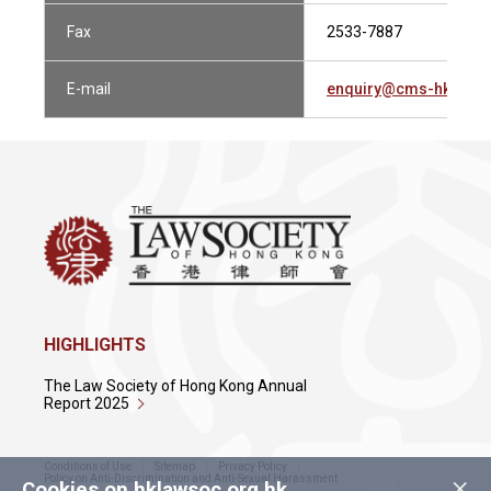
Fax
2533-7887
E-mail
enquiry@cms-hk.com
HIGHLIGHTS
The Law Society of Hong Kong Annual
Report 2025
Conditions of Use
Sitemap
Privacy Policy
×
Policy on Anti-Discrimination and Anti-Sexual Harassment
Cookies on hklawsoc.org.hk