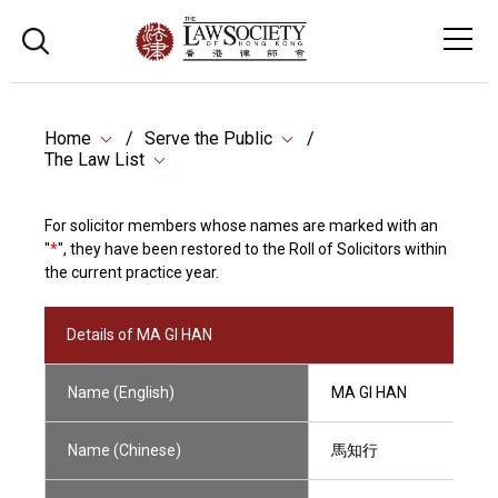
Home
Serve the Public
The Law List
For solicitor members whose names are marked with an
"
*
", they have been restored to the Roll of Solicitors within
the current practice year.
Details of MA GI HAN
Name (English)
MA GI HAN
Name (Chinese)
馬知行