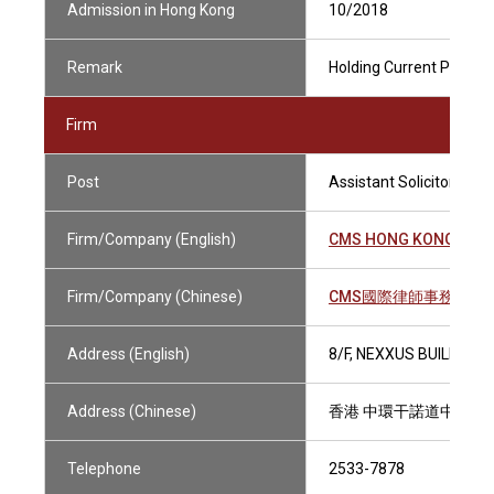
Admission in Hong Kong
10/2018
Remark
Holding Current Practisi
Firm
Post
Assistant Solicitor
Firm/Company (English)
CMS HONG KONG LLP
Firm/Company (Chinese)
CMS國際律師事務所有
Address (English)
8/F, NEXXUS BUILDING
Address (Chinese)
香港 中環干諾道中41號
Telephone
2533-7878