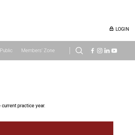
LOGIN
Public
Members' Zone
 current practice year.