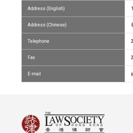
Address (English)
Address (Chinese)
Telephone
Fax
E-mail