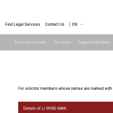
Find Legal Services
Contact Us
EN
About the Society
Our Voice
Support Members
For solicitor members whose names are marked with 
Details of LI WING MAN