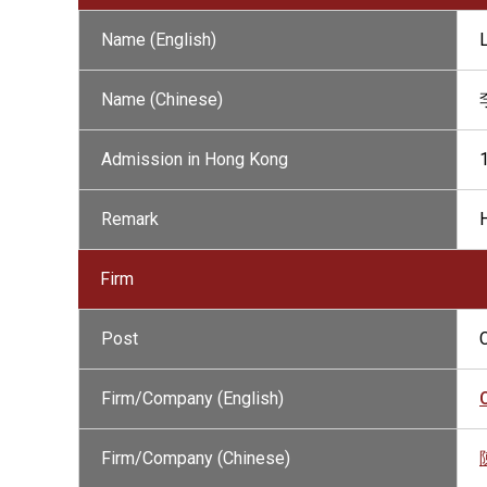
Name (English)
Name (Chinese)
Admission in Hong Kong
Remark
H
Firm
Post
Firm/Company (English)
Firm/Company (Chinese)