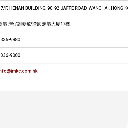
17/F, HENAN BUILDING, 90-92 JAFFE ROAD, WANCHAI, HONG 
香港 灣仔謝斐道90號 豫港大廈17樓
2336-9880
2336-9080
info@jmkc.com.hk