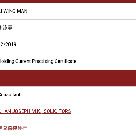
LI WING MAN
李詠雯
12/2019
olding Current Practising Certificate
Consultant
CHAN JOSEPH M.K., SOLICITORS
陳銘傑律師行