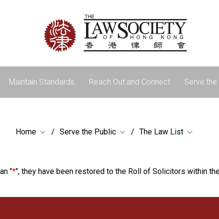
Maintain Standards
Reach Out and Connect
Serve the 
Home
Serve the Public
The Law List
an "
*
", they have been restored to the Roll of Solicitors within the