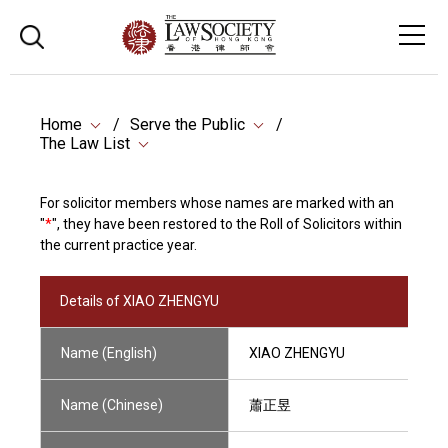
Home
Serve the Public
The Law List
For solicitor members whose names are marked with an
"
*
", they have been restored to the Roll of Solicitors within
the current practice year.
Details of XIAO ZHENGYU
Name (English)
XIAO ZHENGYU
Name (Chinese)
蕭正昱