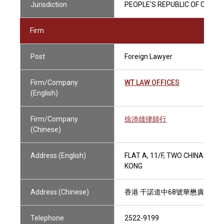
Jurisdiction
PEOPLE'S REPUBLIC OF CHINA
Firm
Post
Foreign Lawyer
Firm/Company
WT LAW OFFICES
(English)
Firm/Company
徐沛雄律師行
(Chinese)
Address (English)
FLAT A, 11/F, TWO CHINACHE
KONG
Address (Chinese)
香港 干諾道中68號華懋廣場二期
Telephone
2522-9199