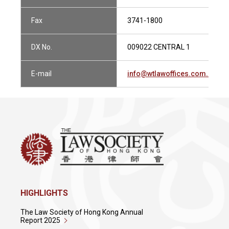
Fax
3741-1800
DX No.
009022 CENTRAL 1
E-mail
info@wtlawoffices.com.hk
HIGHLIGHTS
The Law Society of Hong Kong Annual
Report 2025