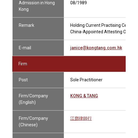
Admission in Hong
08/1989
Kong
Remark
Holding Current Practising Certific
China-Appointed Attesting Officer
E-mail
janice@kongtang.com.hk
Firm
Post
Sole Practitioner
Firm/Company
KONG & TANG
(English)
Firm/Company
江鄧律師行
(Chinese)