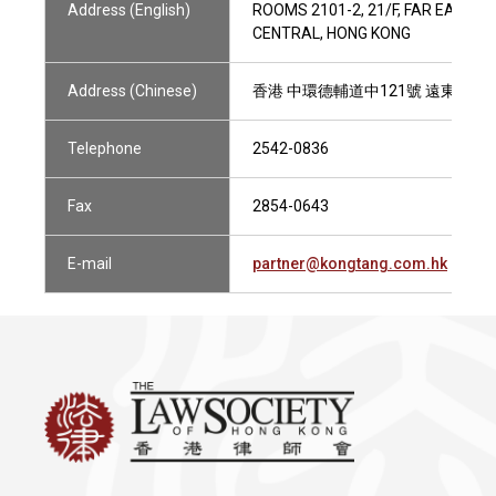
Address (English)
ROOMS 2101-2, 21/F, FAR EAST 
CENTRAL, HONG KONG
Address (Chinese)
香港 中環德輔道中121號 遠東發展大廈
Telephone
2542-0836
Fax
2854-0643
E-mail
partner@kongtang.com.hk