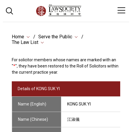
Home
Serve the Public
The Law List
For solicitor members whose names are marked with an
"
*
", they have been restored to the Roll of Solicitors within
the current practice year.
Details of KONG SUK YI
Name (English)
KONG SUK YI
Name (Chinese)
江淑儀