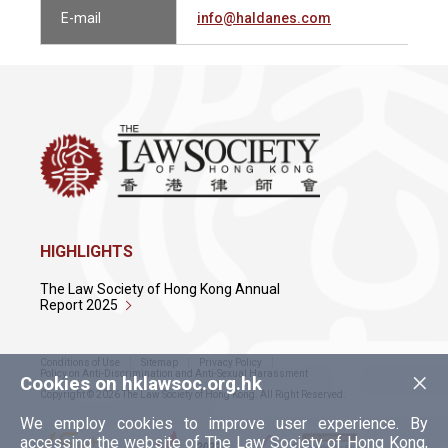
E-mail
info@haldanes.com
HIGHLIGHTS
The Law Society of Hong Kong Annual
Report 2025
Conditions of Use
Sitemap
Privacy Policy
×
Policy on Anti-Discrimination and Anti-Sexual Harassment
Cookies on hklawsoc.org.hk
Copyright © 2026 The Law Society of Hong Kong. All Right Reserved.
We employ cookies to improve user experience. By
accessing the website of The Law Society of Hong Kong,