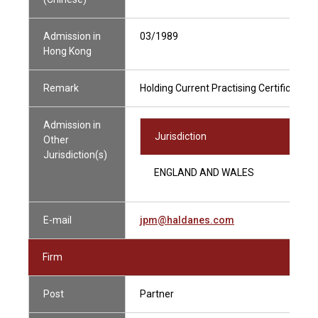
Admission in
03/1989
Hong Kong
Remark
Holding Current Practising Certificate
Admission in
Jurisdiction
Other
Jurisdiction(s)
ENGLAND AND WALES
E-mail
jpm@haldanes.com
Firm
Post
Partner