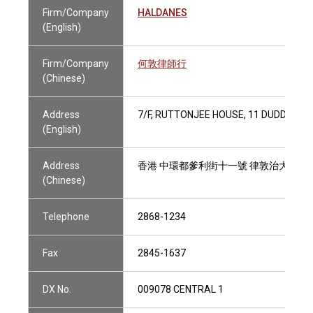
Firm/Company
HALDANES
(English)
Firm/Company
何敦律師行
(Chinese)
Address
7/F, RUTTONJEE HOUSE, 11 DUDDELL 
(English)
Address
香港 中環都爹利街十一號 律敦治大廈七
(Chinese)
Telephone
2868-1234
Fax
2845-1637
DX No.
009078 CENTRAL 1