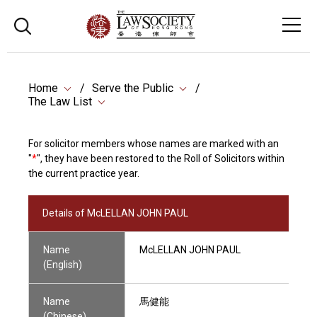
Home
Serve the Public
The Law List
For solicitor members whose names are marked with an
"
*
", they have been restored to the Roll of Solicitors within
the current practice year.
Details of McLELLAN JOHN PAUL
Name
McLELLAN JOHN PAUL
(English)
Name
馬健能
(Chinese)