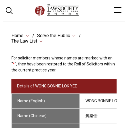
Home
Serve the Public
The Law List
For solicitor members whose names are marked with an
"
*
", they have been restored to the Roll of Solicitors within
the current practice year.
Details of WONG BONNIE LOK YEE
Name (English)
WONG BONNIE LOK YEE
Name (Chinese)
黃樂怡