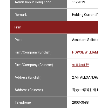
Admission in Hong Kong
11/2019
Remark
Holding Current Practisi
Firm
Post
Assistant Solicitor
Firm/Company (English)
HOWSE WILLIAMS
Firm/Company (Chinese)
何韋律師行
Address (English)
27/F, ALEXANDRA HOU
Address (Chinese)
香港 中環遮打道18號 
Telephone
2803-3688