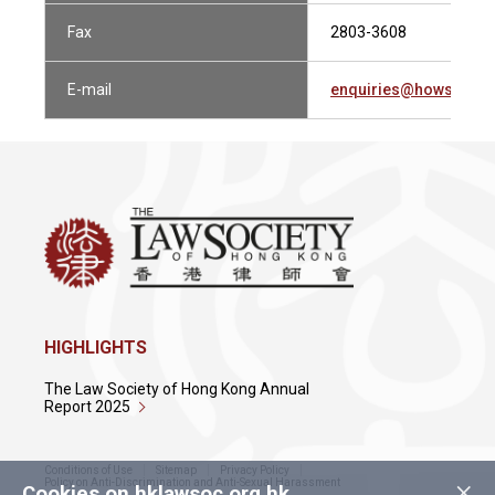
Fax
2803-3608
E-mail
enquiries@howsewill
HIGHLIGHTS
The Law Society of Hong Kong Annual
Report 2025
Conditions of Use
Sitemap
Privacy Policy
×
Policy on Anti-Discrimination and Anti-Sexual Harassment
Cookies on hklawsoc.org.hk