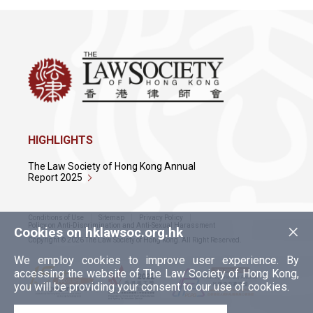
HIGHLIGHTS
The Law Society of Hong Kong Annual
Report 2025
Conditions of Use
Sitemap
Privacy Policy
×
Policy on Anti-Discrimination and Anti-Sexual Harassment
Cookies on hklawsoc.org.hk
Copyright © 2026 The Law Society of Hong Kong. All Right Reserved.
We employ cookies to improve user experience. By
accessing the website of The Law Society of Hong Kong,
you will be providing your consent to our use of cookies.