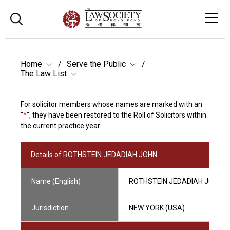
Home
Serve the Public
The Law List
For solicitor members whose names are marked with an
"
*
", they have been restored to the Roll of Solicitors within
the current practice year.
Details of ROTHSTEIN JEDADIAH JOHN
Name (English)
ROTHSTEIN JEDADIAH JOHN
Jurisdiction
NEW YORK (USA)