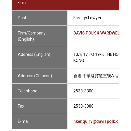
Firm
Post
Foreign Lawyer
Firm/Company
DAVIS POLK & WARDWELL
(English)
Address (English)
10/F, 17 TO 19/F, THE HONG 
KONG
Address (Chinese)
香港 中環遮打道三號A 香港會
Telephone
2533-3300
Fax
2533-3388
E-mail
hkenquiry@davispolk.com