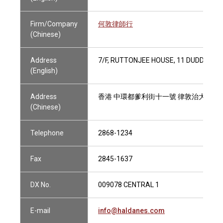
Firm/Company
何敦律師行
(Chinese)
Address
7/F, RUTTONJEE HOUSE, 11 DUDDELL 
(English)
Address
香港 中環都爹利街十一號 律敦治大廈七
(Chinese)
Telephone
2868-1234
Fax
2845-1637
DX No.
009078 CENTRAL 1
E-mail
info@haldanes.com