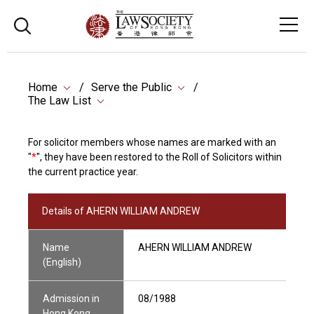
Home
Serve the Public
The Law List
For solicitor members whose names are marked with an
"
*
", they have been restored to the Roll of Solicitors within
the current practice year.
Details of AHERN WILLIAM ANDREW
Name
AHERN WILLIAM ANDREW
(English)
Admission in
08/1988
Hong Kong