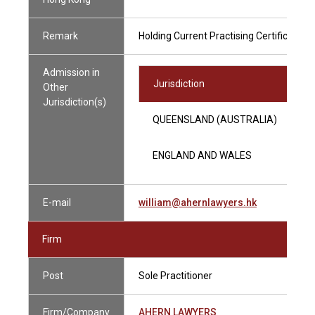
Remark
Holding Current Practising Certificate
Admission in
Jurisdiction
Other
Jurisdiction(s)
QUEENSLAND (AUSTRALIA)
ENGLAND AND WALES
E-mail
william@ahernlawyers.hk
Firm
Post
Sole Practitioner
Firm/Company
AHERN LAWYERS