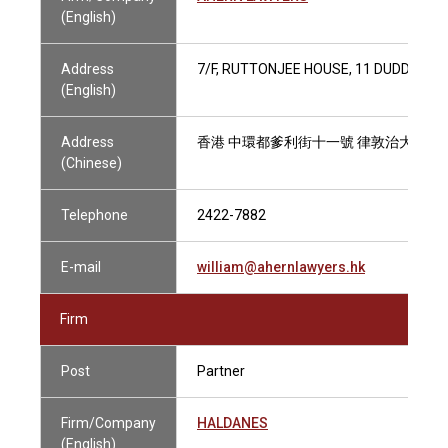
(English)
Address
7/F, RUTTONJEE HOUSE, 11 DUDDELL 
(English)
Address
香港 中環都爹利街十一號 律敦治大廈七
(Chinese)
Telephone
2422-7882
E-mail
william@ahernlawyers.hk
Firm
Post
Partner
Firm/Company
HALDANES
(English)