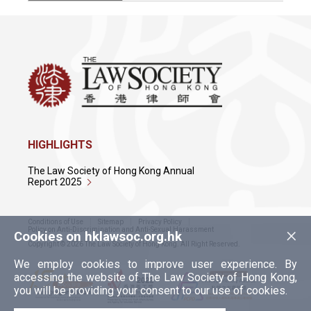
HIGHLIGHTS
The Law Society of Hong Kong Annual
Report 2025
Conditions of Use
Sitemap
Privacy Policy
×
Policy on Anti-Discrimination and Anti-Sexual Harassment
Cookies on hklawsoc.org.hk
Copyright © 2026 The Law Society of Hong Kong. All Right Reserved.
We employ cookies to improve user experience. By
accessing the website of The Law Society of Hong Kong,
you will be providing your consent to our use of cookies.