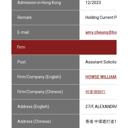
Admission in Hong Kong
12/2023
Remark
Holding Current Practisi
E-mail
amy.cheung@howsewi
Firm
Post
Assistant Solicitor
Firm/Company (English)
HOWSE WILLIAMS
Firm/Company (Chinese)
何韋律師行
Address (English)
27/F, ALEXANDRA HOU
Address (Chinese)
香港 中環遮打道18號 