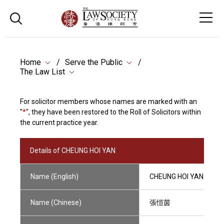
Home
Serve the Public
The Law List
For solicitor members whose names are marked with an
"
*
", they have been restored to the Roll of Solicitors within
the current practice year.
Details of CHEUNG HOI YAN
Name (English)
CHEUNG HOI YAN
Name (Chinese)
張愷茵