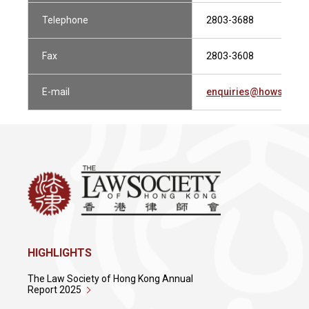
Telephone
2803-3688
Fax
2803-3608
E-mail
enquiries@howsewill
HIGHLIGHTS
The Law Society of Hong Kong Annual
Report 2025