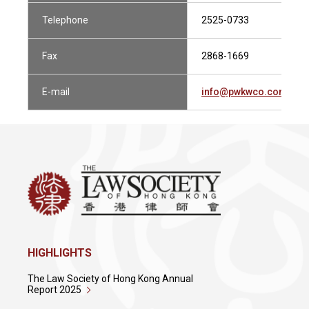
Telephone
2525-0733
Fax
2868-1669
E-mail
info@pwkwco.com.hk
HIGHLIGHTS
The Law Society of Hong Kong Annual
Report 2025