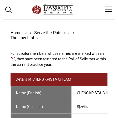
Home
Serve the Public
The Law List
For solicitor members whose names are marked with an
"
*
", they have been restored to the Roll of Solicitors within
the current practice year.
Details of CHENG KRISTA CHILAM
Name (English)
CHENG KRISTA CHILAM
Name (Chinese)
鄭子琳