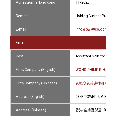
Admission in Hong Kong
11/2023
Remark
Holding Current Practisin
E-mail
info@pwkwco.com.hk
Firm
Post
Assistant Solicitor
Firm/Company (English)
WONG PHILIP K.H., KEN
Firm/Company (Chinese)
黃乾亨黃英豪律師事務所
Address (English)
23/F, TOWER 2, ADMIR
Address (Chinese)
香港 金鐘夏慤道18號 海