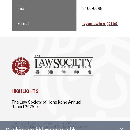
Fax
3100-0098
E-mail
lvyunlawfirm@163.com
HIGHLIGHTS
The Law Society of Hong Kong Annual
Report 2025
Conditions of Use
Sitemap
Privacy Policy
×
Policy on Anti-Discrimination and Anti-Sexual Harassment
Cookies on hklawsoc.org.hk