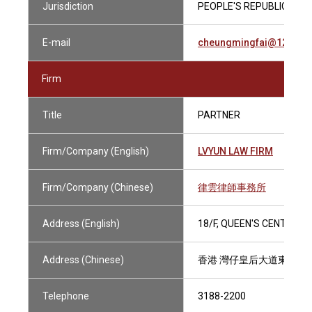
Jurisdiction
PEOPLE'S REPUBLIC OF C
E-mail
cheungmingfai@126.co
Firm
Title
PARTNER
Firm/Company (English)
LVYUN LAW FIRM
Firm/Company (Chinese)
律雲律師事務所
Address (English)
18/F, QUEEN'S CENTRE, 
Address (Chinese)
香港 灣仔皇后大道東58-6
Telephone
3188-2200