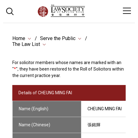
Home
Serve the Public
The Law List
For solicitor members whose names are marked with an
"
*
", they have been restored to the Roll of Solicitors within
the current practice year.
Details of CHEUNG MING FAI
Name (English)
CHEUNG MING FAI
Name (Chinese)
張銘輝