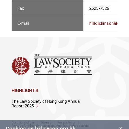
Fax
2525-7526
E-mail
hilldickinsonhk@hil
HIGHLIGHTS
The Law Society of Hong Kong Annual
Report 2025
Conditions of Use
Sitemap
Privacy Policy
×
Policy on Anti-Discrimination and Anti-Sexual Harassment
Cookies on hklawsoc.org.hk