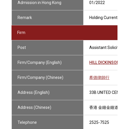
Admission in Hong Kong
01/2022
Remark
Holding Current Practi
Firm
Post
Assistant Solicitor
Firm/Company (English)
HILL DICKINSON HO
Firm/Company (Chinese)
希德律師行
Address (English)
33B UNITED CENTRE,
Address (Chinese)
香港 金鐘金鐘道95號 
Telephone
2525-7525