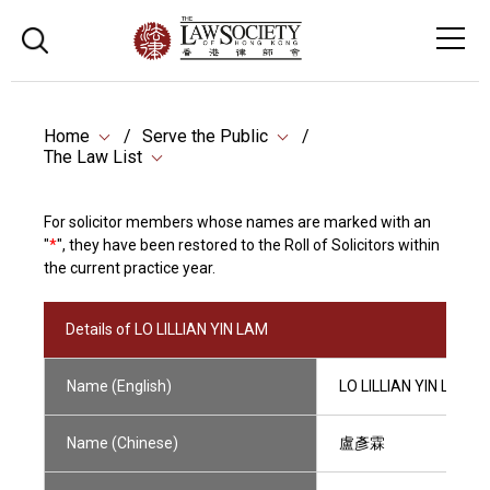
Home
Serve the Public
The Law List
For solicitor members whose names are marked with an
"
*
", they have been restored to the Roll of Solicitors within
the current practice year.
Details of LO LILLIAN YIN LAM
Name (English)
LO LILLIAN YIN LAM
Name (Chinese)
盧彥霖