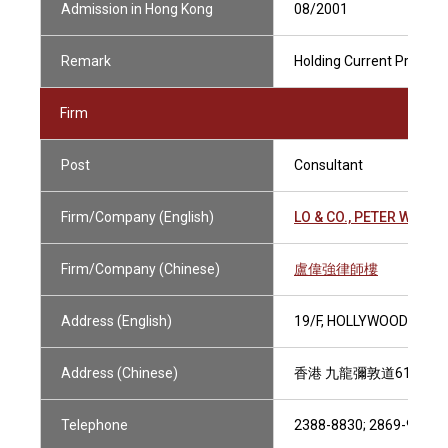
Admission in Hong Kong
08/2001
Remark
Holding Current Practisin
Firm
Post
Consultant
Firm/Company (English)
LO & CO., PETER W.K.
Firm/Company (Chinese)
盧偉強律師樓
Address (English)
19/F, HOLLYWOOD PLAZ
Address (Chinese)
香港 九龍彌敦道610號 
Telephone
2388-8830; 2869-9808