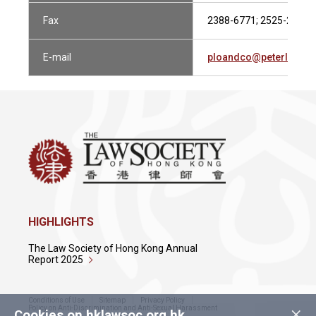
Fax
2388-6771; 2525-2788
E-mail
ploandco@peterlo-co.
HIGHLIGHTS
The Law Society of Hong Kong Annual
Report 2025
Conditions of Use
Sitemap
Privacy Policy
×
Policy on Anti-Discrimination and Anti-Sexual Harassment
Cookies on hklawsoc.org.hk