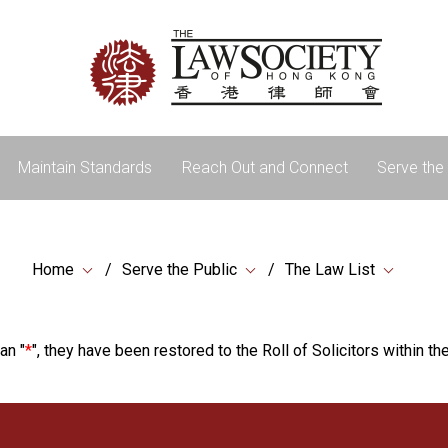
Maintain Standards
Reach Out and Connect
Serve the 
Home
Serve the Public
The Law List
an "
*
", they have been restored to the Roll of Solicitors within the