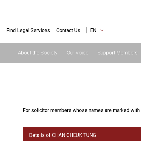
Find Legal Services
Contact Us
EN
About the Society
Our Voice
Support Members
For solicitor members whose names are marked with 
Details of CHAN CHEUK TUNG