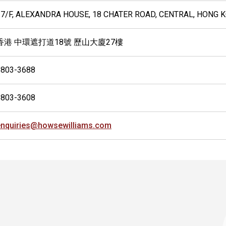
27/F, ALEXANDRA HOUSE, 18 CHATER ROAD, CENTRAL, HONG 
香港 中環遮打道18號 歷山大廈27樓
2803-3688
2803-3608
enquiries@howsewilliams.com