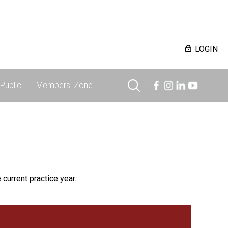
LOGIN
Public
Members' Zone
 current practice year.