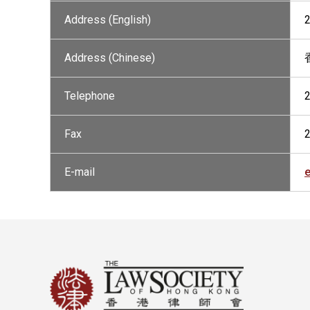
Address (English)
Address (Chinese)
Telephone
Fax
E-mail