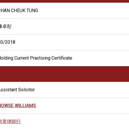
CHAN CHEUK TUNG
陳卓彤
10/2018
olding Current Practising Certificate
ssistant Solicitor
HOWSE WILLIAMS
何韋律師行