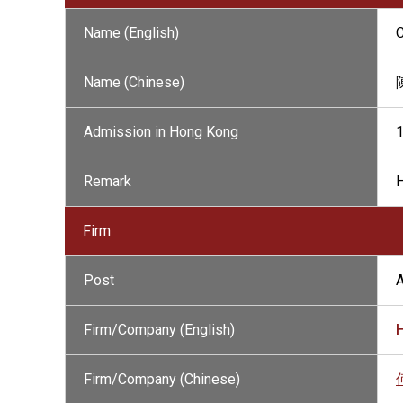
Name (English)
Name (Chinese)
Admission in Hong Kong
Remark
H
Firm
Post
A
Firm/Company (English)
Firm/Company (Chinese)