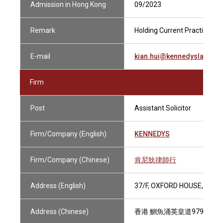
Admission in Hong Kong
09/2023
Remark
Holding Current Practising Ce
E-mail
kian.hui@kennedyslaw.co
Firm
Post
Assistant Solicitor
Firm/Company (English)
KENNEDYS
Firm/Company (Chinese)
肯尼狄律師行
Address (English)
37/F, OXFORD HOUSE, TAIK
Address (Chinese)
香港 鰂魚涌英皇道979號 太