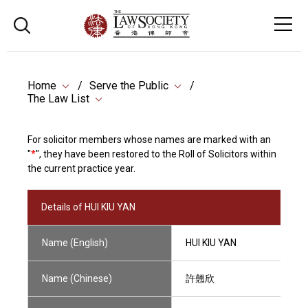
Home
Serve the Public
The Law List
For solicitor members whose names are marked with an
"
*
", they have been restored to the Roll of Solicitors within
the current practice year.
Details of HUI KIU YAN
Name (English)
HUI KIU YAN
Name (Chinese)
許翹欣