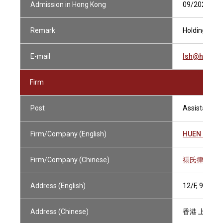
Admission in Hong Kong
09/2023
Remark
Holding Curre
E-mail
lsh@huens.
Firm
Post
Assistant Sol
Firm/Company (English)
HUEN & PA
Firm/Company (Chinese)
禤氏律師行
Address (English)
12/F, 9 DE
Address (Chinese)
香港 上環德