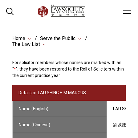
Home
Serve the Public
The Law List
For solicitor members whose names are marked with an
"
*
", they have been restored to the Roll of Solicitors within
the current practice year.
Details of LAU SHING HIM MARCUS
Name (English)
LAU SHING 
Name (Chinese)
劉城謙