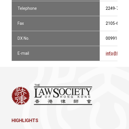
Telephone
2249-7777
Fax
2105-6077
DX No.
009910 CEN
E-mail
info@huens
HIGHLIGHTS