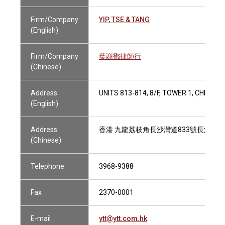
Firm/Company
YIP, TSE & TANG
(English)
Firm/Company
葉謝鄧律師行
(Chinese)
Address
UNITS 813-814, 8/F, TOWER 1, CHEUN
(English)
Address
香港 九龍荔枝角長沙灣道833號長沙灣廣場1
(Chinese)
Telephone
3968-9388
Fax
2370-0001
E-mail
ytt@ytt.com.hk