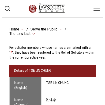
Home
Serve the Public
The Law List
For solicitor members whose names are marked with an
"
*
", they have been restored to the Roll of Solicitors within
the current practice year.
Details of TSE LIN CHUNG
Name
TSE LIN CHUNG
(English)
Name
謝連忠
(Chinese)