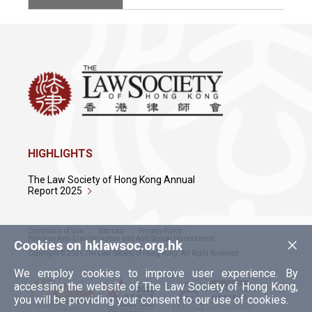
HIGHLIGHTS
The Law Society of Hong Kong Annual
Report 2025
Conditions of Use
Sitemap
Privacy Policy
×
Policy on Anti-Discrimination and Anti-Sexual Harassment
Cookies on hklawsoc.org.hk
Copyright © 2026 The Law Society of Hong Kong. All Right Reserved.
We employ cookies to improve user experience. By
accessing the website of The Law Society of Hong Kong,
you will be providing your consent to our use of cookies.