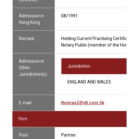
Admission in
08/1991
Hong Kong
Remark
Holding Current Practising Certificate
Notary Public (member of the Hong Kong
Admission in
Jurisdiction
Other
Jurisdiction(s)
ENGLAND AND WALES
E-mail
thomas2@ytt.com.hk
Firm
Post
Partner