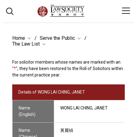
Home
Serve the Public
The Law List
For solicitor members whose names are marked with an
"
*
", they have been restored to the Roll of Solicitors within
the current practice year.
Details of WONG LAI CHING, JANET
Name
WONG LAI CHING, JANET
(English)
Name
黃麗禎
(Chinese)