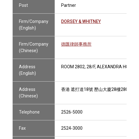
Post
Partner
Firm/Company
DORSEY & WHITNEY
(English)
Firm/Company
德匯律師事務所
(Chinese)
Address
ROOM 2802, 28/F, ALEXANDRA HOUSE,
(English)
Address
香港 遮打道18號 歷山大廈28樓2802室
(Chinese)
Telephone
2526-5000
Fax
2524-3000