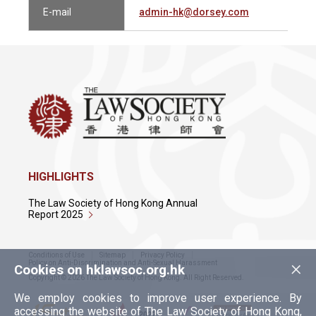
E-mail
admin-hk@dorsey.com
HIGHLIGHTS
The Law Society of Hong Kong Annual
Report 2025
Conditions of Use
Sitemap
Privacy Policy
×
Policy on Anti-Discrimination and Anti-Sexual Harassment
Cookies on hklawsoc.org.hk
Copyright © 2026 The Law Society of Hong Kong. All Right Reserved.
We employ cookies to improve user experience. By
accessing the website of The Law Society of Hong Kong,