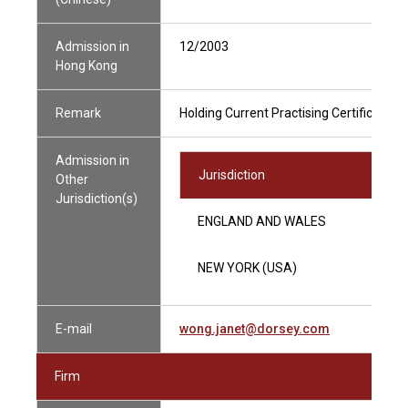
Admission in
12/2003
Hong Kong
Remark
Holding Current Practising Certificate
Admission in
Jurisdiction
Other
Jurisdiction(s)
ENGLAND AND WALES
NEW YORK (USA)
E-mail
wong.janet@dorsey.com
Firm