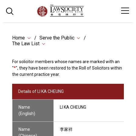
Home
Serve the Public
The Law List
For solicitor members whose names are marked with an
"
*
", they have been restored to the Roll of Solicitors within
the current practice year.
Details of LI KA CHEUNG
Name
LI KA CHEUNG
(English)
Name
李家祥
(Chinese)