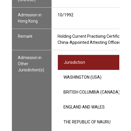
Admission in
10/1992
Hong Kong
Remark
Holding Current Practising Certificate
China-Appointed Attesting Officer
Admission in
Jurisdiction
Other
Jurisdiction(s)
WASHINGTON (USA)
BRITISH COLUMBIA (CANADA)
ENGLAND AND WALES
THE REPUBLIC OF NAURU