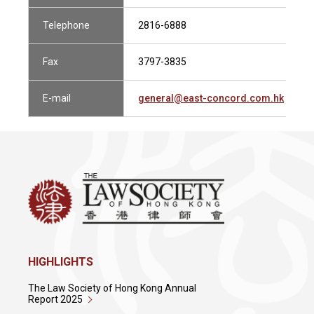
Telephone
2816-6888
Fax
3797-3835
E-mail
general@east-concord.com.hk
HIGHLIGHTS
The Law Society of Hong Kong Annual
Report 2025