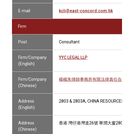
E-mail
kcli@east-concord.com.hk
Firm
Post
Consultant
Firm/Company
YYC LEGAL LLP
(English)
Firm/Company
楊楊朱律師事務所有限法律責任合夥
(Chinese)
Address
2803 & 2803A, CHINA RESOURCES BUI
(English)
Address
香港 灣仔港灣道26號 華潤大廈2803及28
(Chinese)