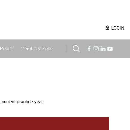
LOGIN
Public
Members' Zone
 current practice year.