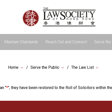
Maintain Standards
Reach Out and Connect
Serve the 
Home
Serve the Public
The Law List
an "
*
", they have been restored to the Roll of Solicitors within the