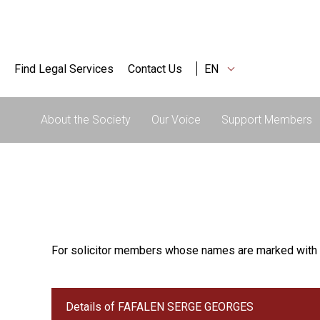
Find Legal Services
Contact Us
EN
About the Society
Our Voice
Support Members
For solicitor members whose names are marked with 
Details of FAFALEN SERGE GEORGES