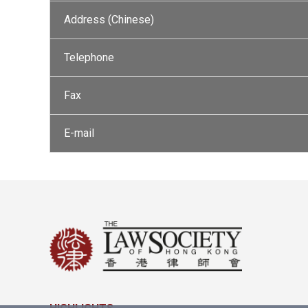
Address (Chinese)
Telephone
Fax
E-mail