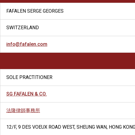
FAFALEN SERGE GEORGES
SWITZERLAND
info@fafalen.com
SOLE PRACTITIONER
SG FAFALEN & CO.
法隆律師事務所
12/F, 9 DES VOEUX ROAD WEST, SHEUNG WAN, HONG KON