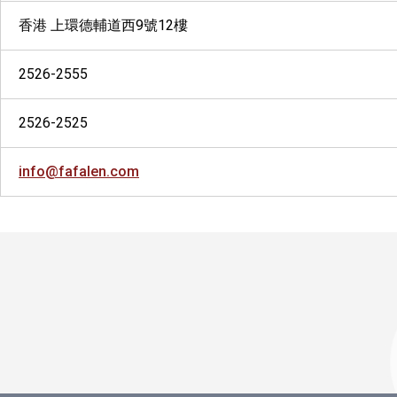
香港 上環德輔道西9號12樓
2526-2555
2526-2525
info@fafalen.com