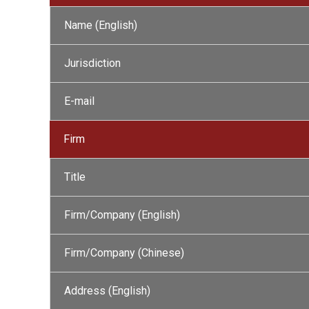
Name (English)
Jurisdiction
E-mail
Firm
Title
Firm/Company (English)
Firm/Company (Chinese)
Address (English)