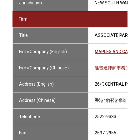
Jurisdiction
NEW SOUTH WALES (A
Firm
Title
ASSOCIATE PARTNER
Firm/Company (English)
MAPLES AND CALDER 
Firm/Company (Chinese)
邁普達律師事務所（香
Address (English)
26/F, CENTRAL PLAZA
Address (Chinese)
香港 灣仔港灣道十八
Telephone
2522-9333
Fax
2537-2955