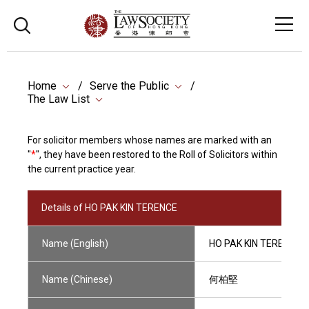
Home
Serve the Public
The Law List
For solicitor members whose names are marked with an
"
*
", they have been restored to the Roll of Solicitors within
the current practice year.
Details of HO PAK KIN TERENCE
Name (English)
HO PAK KIN TERENCE
Name (Chinese)
何柏堅