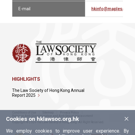
E-mail
hkinfo@maplesandca
HIGHLIGHTS
The Law Society of Hong Kong Annual
Report 2025
Conditions of Use
Sitemap
Privacy Policy
×
Policy on Anti-Discrimination and Anti-Sexual Harassment
Cookies on hklawsoc.org.hk
Copyright © 2026 The Law Society of Hong Kong. All Right Reserved.
We employ cookies to improve user experience. By