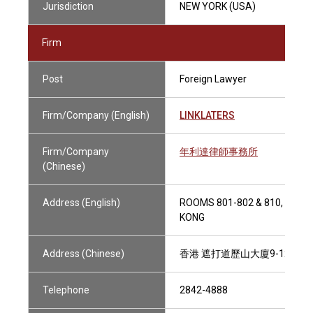
Jurisdiction
NEW YORK (USA)
Firm
Post
Foreign Lawyer
Firm/Company (English)
LINKLATERS
Firm/Company
年利達律師事務所
(Chinese)
Address (English)
ROOMS 801-802 & 810, 9-12
KONG
Address (Chinese)
香港 遮打道歷山大廈9-12樓801
Telephone
2842-4888