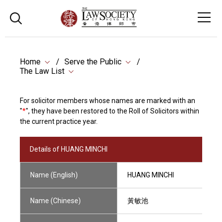
Home
Serve the Public
The Law List
For solicitor members whose names are marked with an
"
*
", they have been restored to the Roll of Solicitors within
the current practice year.
Details of HUANG MINCHI
Name (English)
HUANG MINCHI
Name (Chinese)
黃敏池