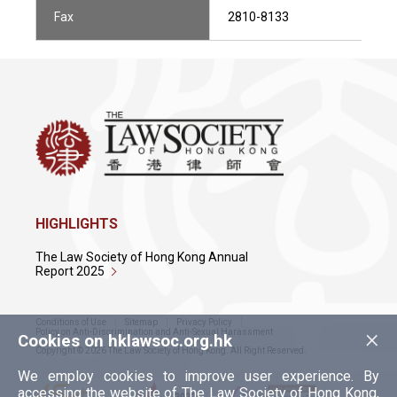
Fax
2810-8133
HIGHLIGHTS
The Law Society of Hong Kong Annual
Report 2025
Conditions of Use
Sitemap
Privacy Policy
×
Policy on Anti-Discrimination and Anti-Sexual Harassment
Cookies on hklawsoc.org.hk
Copyright © 2026 The Law Society of Hong Kong. All Right Reserved.
We employ cookies to improve user experience. By
accessing the website of The Law Society of Hong Kong,