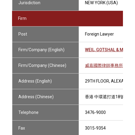
Jurisdiction
NEW YORK (USA)
Firm
Post
Foreign Lawyer
Firm/Company (English)
WEIL, GOTSHAL & MANGE
Firm/Company (Chinese)
威嘉國際律師事務所
Address (English)
29TH FLOOR, ALEXANDRA
Address (Chinese)
香港 中環遮打道18號 歷山
Telephone
3476-9000
Fax
3015-9354