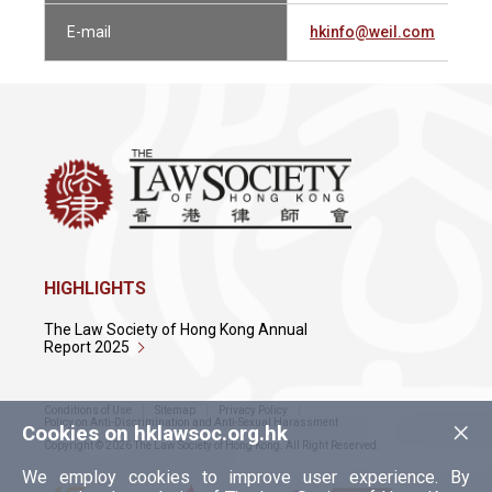
E-mail
hkinfo@weil.com
HIGHLIGHTS
The Law Society of Hong Kong Annual
Report 2025
Conditions of Use
Sitemap
Privacy Policy
×
Policy on Anti-Discrimination and Anti-Sexual Harassment
Cookies on hklawsoc.org.hk
Copyright © 2026 The Law Society of Hong Kong. All Right Reserved.
We employ cookies to improve user experience. By