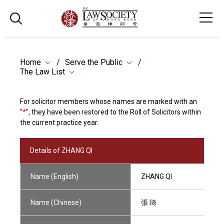
Home
Serve the Public
The Law List
For solicitor members whose names are marked with an
"
*
", they have been restored to the Roll of Solicitors within
the current practice year.
Details of ZHANG QI
Name (English)
ZHANG QI
Name (Chinese)
張 琦