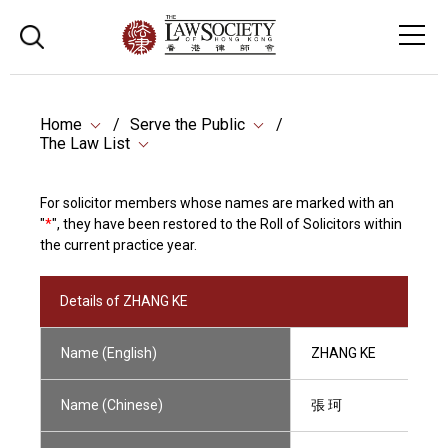
Home
Serve the Public
The Law List
For solicitor members whose names are marked with an
"
*
", they have been restored to the Roll of Solicitors within
the current practice year.
Details of ZHANG KE
Name (English)
ZHANG KE
Name (Chinese)
張 珂