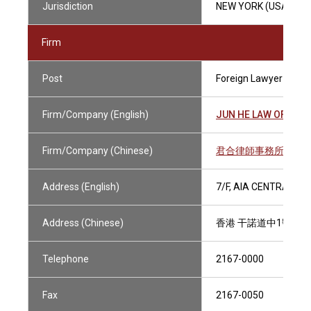
Jurisdiction
NEW YORK (USA)
Firm
Post
Foreign Lawyer
Firm/Company (English)
JUN HE LAW OFFICE
Firm/Company (Chinese)
君合律師事務所
Address (English)
7/F, AIA CENTRAL, 
Address (Chinese)
香港 干諾道中1號 友
Telephone
2167-0000
Fax
2167-0050