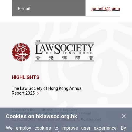
E-mail
junhehk@junhe.com
HIGHLIGHTS
The Law Society of Hong Kong Annual
Report 2025
Conditions of Use
Sitemap
Privacy Policy
×
Policy on Anti-Discrimination and Anti-Sexual Harassment
Cookies on hklawsoc.org.hk
Copyright © 2026 The Law Society of Hong Kong. All Right Reserved.
We employ cookies to improve user experience. By