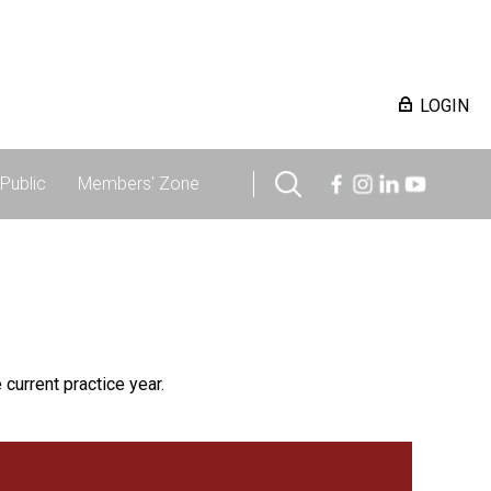
LOGIN
Public
Members' Zone
 current practice year.