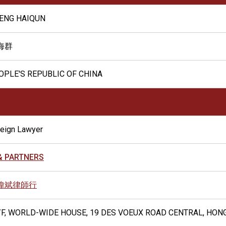
ENG HAIQUN
海群
OPLE'S REPUBLIC OF CHINA
reign Lawyer
 & PARTNERS
偉斌律師行
/F, WORLD-WIDE HOUSE, 19 DES VOEUX ROAD CENTRAL, HON