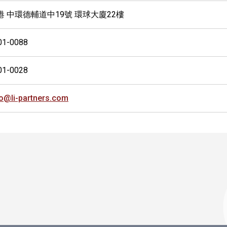
港 中環德輔道中19號 環球大廈22樓
01-0088
01-0028
fo@li-partners.com