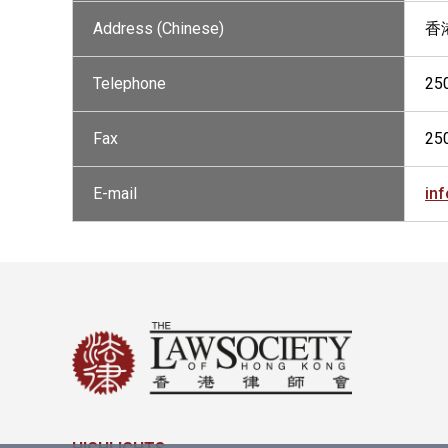
Address (Chinese)
香
Telephone
25
Fax
25
E-mail
in