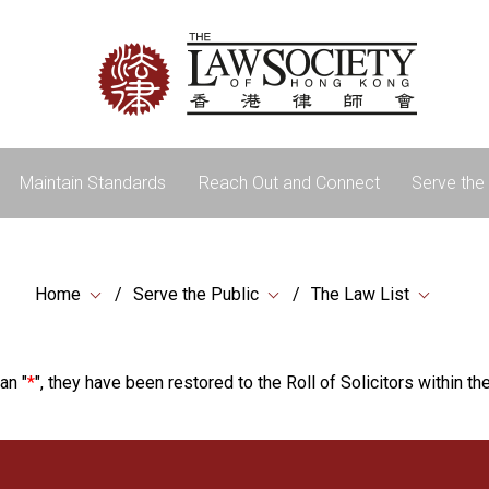
Maintain Standards
Reach Out and Connect
Serve the 
Home
Serve the Public
The Law List
an "
*
", they have been restored to the Roll of Solicitors within the