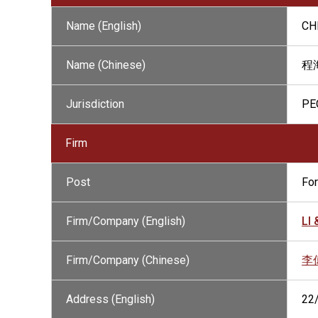
Name (English)
CH
Name (Chinese)
程
Jurisdiction
PE
Firm
Post
Fo
Firm/Company (English)
LI
Firm/Company (Chinese)
李
Address (English)
22