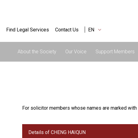
Find Legal Services
Contact Us
EN
About the Society
Our Voice
Support Members
For solicitor members whose names are marked with 
Details of CHENG HAIQUN