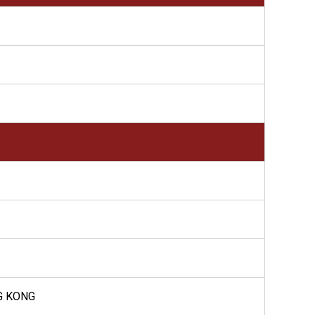
G KONG