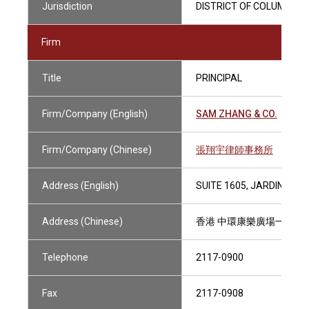
Jurisdiction
DISTRICT OF COLUMBIA (
Firm
Title
PRINCIPAL
Firm/Company (English)
SAM ZHANG & CO.
Firm/Company (Chinese)
張翔宇律師事務所
Address (English)
SUITE 1605, JARDINE H
Address (Chinese)
香港 中環康樂廣場一號怡和
Telephone
2117-0900
Fax
2117-0908