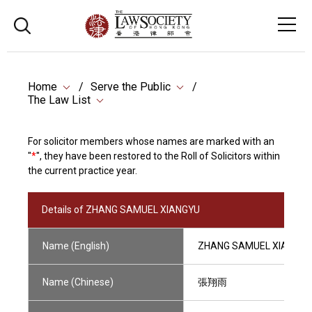
Home
Serve the Public
The Law List
For solicitor members whose names are marked with an
"
*
", they have been restored to the Roll of Solicitors within
the current practice year.
Details of ZHANG SAMUEL XIANGYU
Name (English)
ZHANG SAMUEL XIANGYU
Name (Chinese)
張翔雨