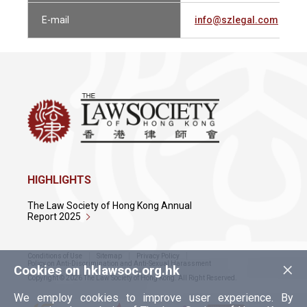
E-mail
info@szlegal.com
HIGHLIGHTS
The Law Society of Hong Kong Annual
Report 2025
Conditions of Use
Sitemap
Privacy Policy
×
Policy on Anti-Discrimination and Anti-Sexual Harassment
Cookies on hklawsoc.org.hk
Copyright © 2026 The Law Society of Hong Kong. All Right Reserved.
We employ cookies to improve user experience. By