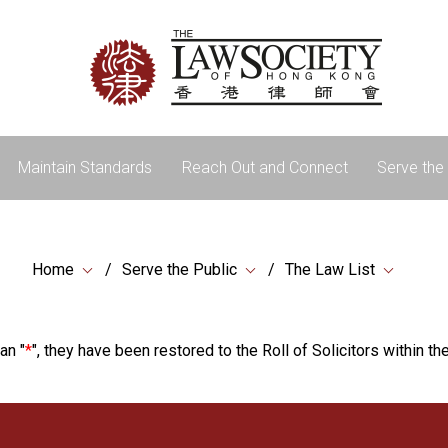
Maintain Standards
Reach Out and Connect
Serve the 
Home
Serve the Public
The Law List
an "
*
", they have been restored to the Roll of Solicitors within the