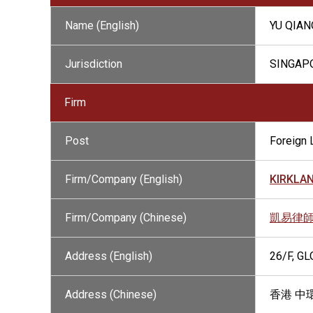
Name (English)
YU QIAN
Jurisdiction
SINGAP
Firm
Post
Foreign 
Firm/Company (English)
KIRKLAN
Firm/Company (Chinese)
凱易律
Address (English)
26/F, G
Address (Chinese)
香港 中