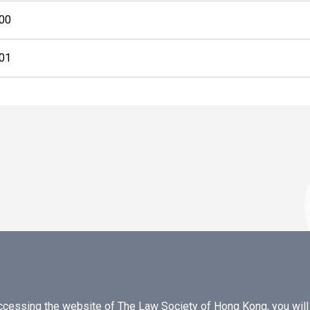
00
01
essing the website of The Law Society of Hong Kong, you will b