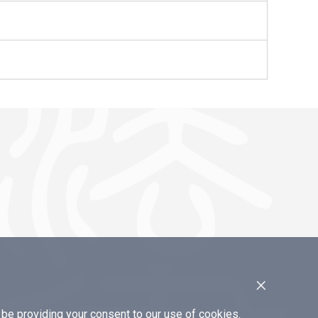
×
e providing your consent to our use of cookies.