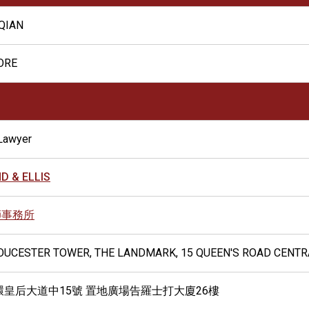
QIAN
ORE
Lawyer
D & ELLIS
師事務所
LOUCESTER TOWER, THE LANDMARK, 15 QUEEN'S ROAD CENT
環皇后大道中15號 置地廣場告羅士打大廈26樓