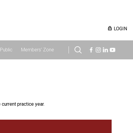
LOGIN
Public
Members' Zone
 current practice year.