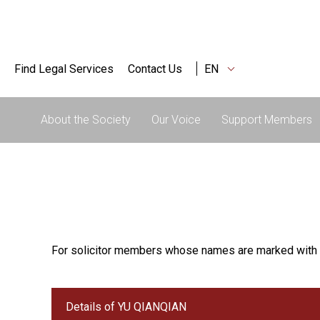
Find Legal Services
Contact Us
EN
About the Society
Our Voice
Support Members
For solicitor members whose names are marked with 
Details of YU QIANQIAN