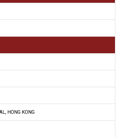
RAL, HONG KONG