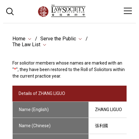
Home
Serve the Public
The Law List
For solicitor members whose names are marked with an
"
*
", they have been restored to the Roll of Solicitors within
the current practice year.
Details of ZHANG LIGUO
Name (English)
ZHANG LIGUO
Name (Chinese)
張利國