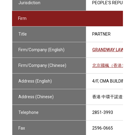
Jurisdiction
PEOPLE'S REPUBLIC O
Firm
Title
PARTNER
Firm/Company (English)
GRANDWAY LAW OFFI
Firm/Company (Chinese)
北京國楓（香港）律師
Address (English)
4/F, CMA BUILDING,
Address (Chinese)
香港 中環干諾道中64
Telephone
2851-3993
Fax
2596-0665