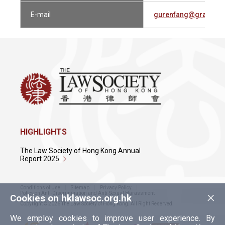
E-mail
gurenfang@grandwa
HIGHLIGHTS
The Law Society of Hong Kong Annual
Report 2025
Conditions of Use
Sitemap
Privacy Policy
×
Policy on Anti-Discrimination and Anti-Sexual Harassment
Cookies on hklawsoc.org.hk
Copyright © 2026 The Law Society of Hong Kong. All Right Reserved.
We employ cookies to improve user experience. By