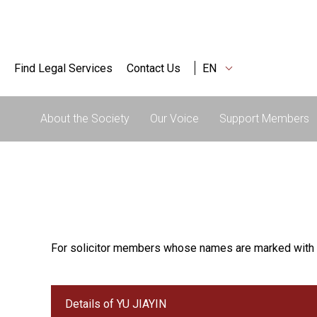
Find Legal Services
Contact Us
EN
About the Society
Our Voice
Support Members
For solicitor members whose names are marked with 
Details of YU JIAYIN