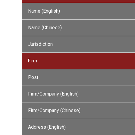
Name (English)
Name (Chinese)
Jurisdiction
Firm
Post
Firm/Company (English)
Firm/Company (Chinese)
Address (English)