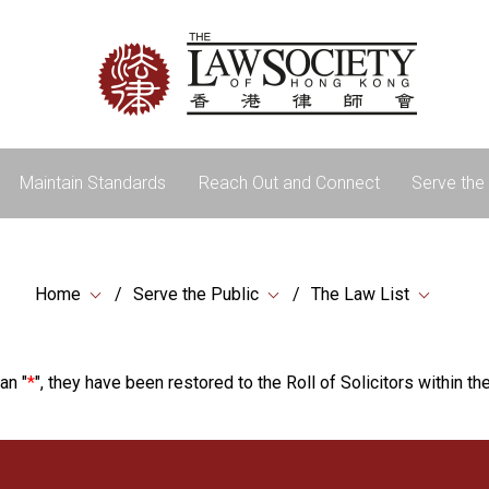
Maintain Standards
Reach Out and Connect
Serve the 
Home
Serve the Public
The Law List
an "
*
", they have been restored to the Roll of Solicitors within the