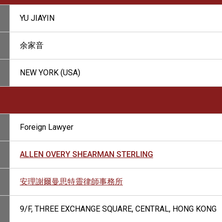
YU JIAYIN
余家音
NEW YORK (USA)
Foreign Lawyer
ALLEN OVERY SHEARMAN STERLING
安理謝爾曼思特靈律師事務所
9/F, THREE EXCHANGE SQUARE, CENTRAL, HONG KONG