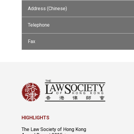
Address (Chinese)
Telephone
Fax
HIGHLIGHTS
The Law Society of Hong Kong