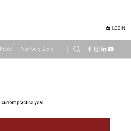
LOGIN
Public
Members' Zone
 current practice year.