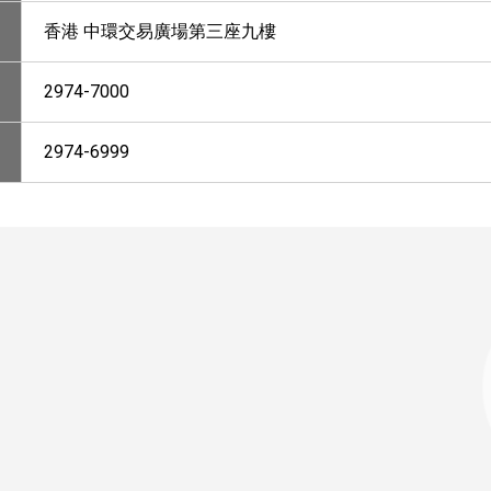
香港 中環交易廣場第三座九樓
2974-7000
2974-6999