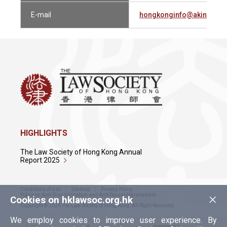
E-mail
hongkonginfo@akingump
HIGHLIGHTS
The Law Society of Hong Kong Annual
Report 2025
Conditions of Use
Sitemap
Privacy Policy
×
Policy on Anti-Discrimination and Anti-Sexual Harassment
Cookies on hklawsoc.org.hk
Copyright © 2026 The Law Society of Hong Kong. All Right Reserved.
We employ cookies to improve user experience. By