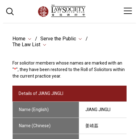
Home
Serve the Public
The Law List
For solicitor members whose names are marked with an
"
*
", they have been restored to the Roll of Solicitors within
the current practice year.
Details of JIANG JINGLI
Name (English)
JIANG JINGLI
Name (Chinese)
姜靖荔