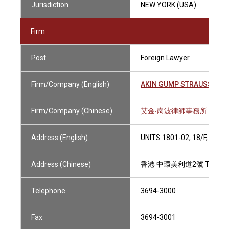
Jurisdiction
NEW YORK (USA)
Firm
Post
Foreign Lawyer
Firm/Company (English)
AKIN GUMP STRAUSS HAUE
Firm/Company (Chinese)
艾金‧崗波律師事務所
Address (English)
UNITS 1801-02, 18/F, TH
Address (Chinese)
香港 中環美利道2號 THE HEN
Telephone
3694-3000
Fax
3694-3001