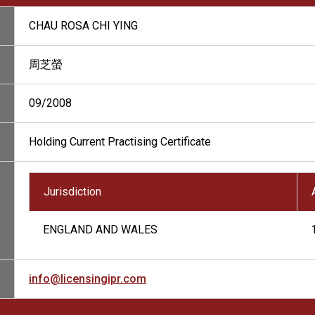
CHAU ROSA CHI YING
周芝螢
09/2008
Holding Current Practising Certificate
Jurisdiction
ENGLAND AND WALES
info@licensingipr.com