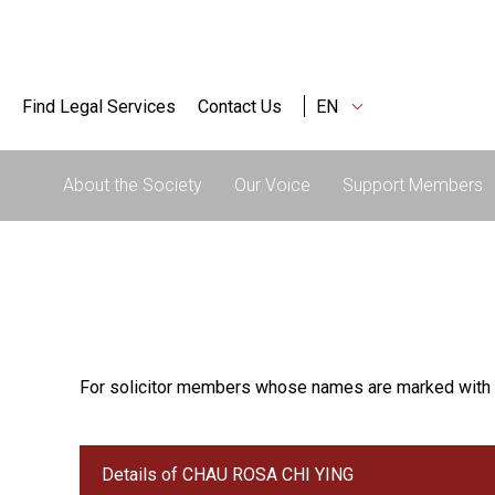
Find Legal Services
Contact Us
EN
About the Society
Our Voice
Support Members
For solicitor members whose names are marked with 
Details of CHAU ROSA CHI YING