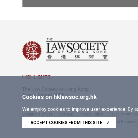
HIGHLIGHTS
The Law Society of Hong Kong
Annual Report 2025
Cookies on hklawsoc.org.hk
We employ cookies to improve user experience. By acc
Conditions of Use
Sitemap
Privacy Policy
Policy on Anti-D
Copyright © 2026 The Law Society of Hong Kong. All Right Reserved
I ACCEPT COOKIES FROM THIS SITE
✓