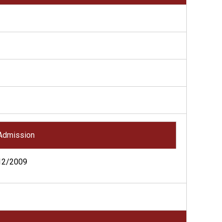
Admission
12/2009