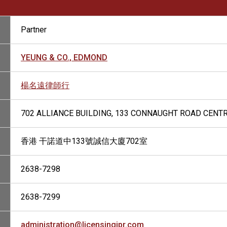
Partner
YEUNG & CO., EDMOND
楊名遠律師行
702 ALLIANCE BUILDING, 133 CONNAUGHT ROAD CENT
香港 干諾道中133號誠信大廈702室
2638-7298
2638-7299
administration@licensingipr.com