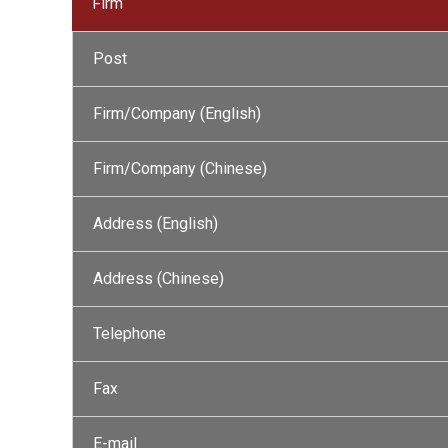
Firm
Post
Firm/Company (English)
Firm/Company (Chinese)
Address (English)
Address (Chinese)
Telephone
Fax
E-mail