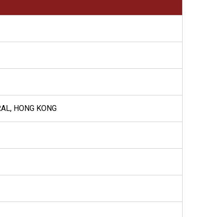
RAL, HONG KONG