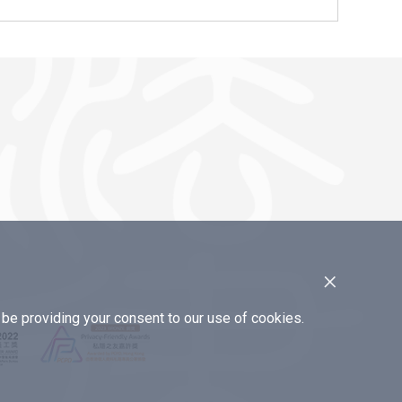
×
e providing your consent to our use of cookies.