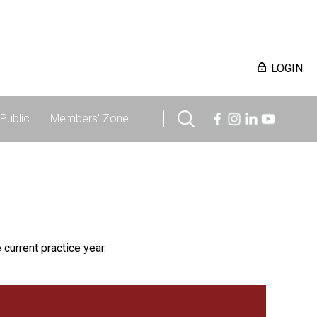
LOGIN
Public
Members' Zone
 current practice year.