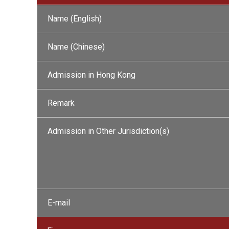
Name (English)
Name (Chinese)
Admission in Hong Kong
Remark
Admission in Other Jurisdiction(s)
E-mail