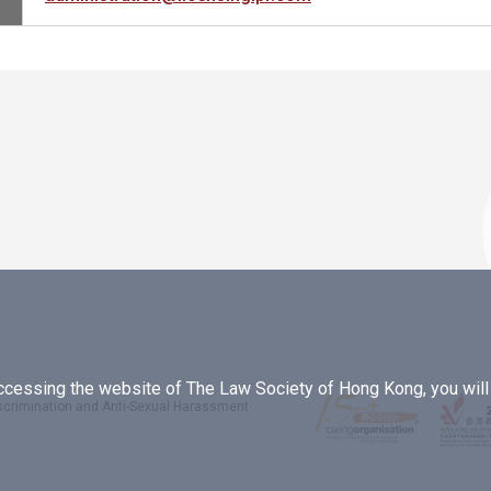
essing the website of The Law Society of Hong Kong, you will b
iscrimination and Anti-Sexual Harassment
.