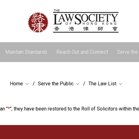
Maintain Standards
Reach Out and Connect
Serve the 
Home
Serve the Public
The Law List
an "
*
", they have been restored to the Roll of Solicitors within the