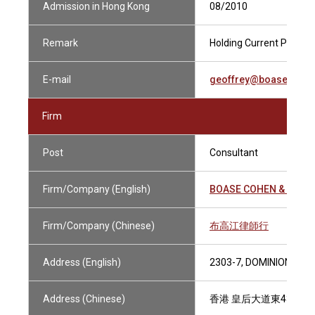
Admission in Hong Kong
08/2010
Remark
Holding Current Practisi
E-mail
geoffrey@boasecohen
Firm
Post
Consultant
Firm/Company (English)
BOASE COHEN & COLL
Firm/Company (Chinese)
布高江律師行
Address (English)
2303-7, DOMINION CEN
Address (Chinese)
香港 皇后大道東43-59號