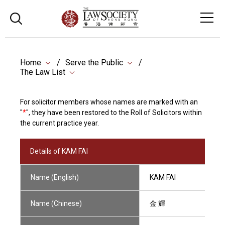
Home
Serve the Public
The Law List
For solicitor members whose names are marked with an
"
*
", they have been restored to the Roll of Solicitors within
the current practice year.
Details of KAM FAI
Name (English)
KAM FAI
Name (Chinese)
金 輝