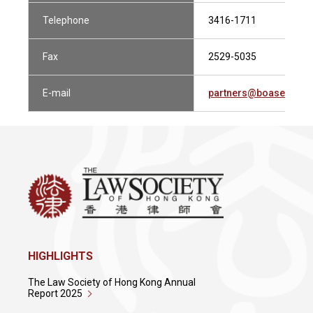
Telephone
3416-1711
Fax
2529-5035
E-mail
partners@boasecohen
HIGHLIGHTS
The Law Society of Hong Kong Annual
Report 2025