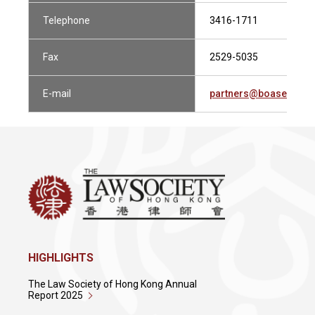
Telephone
3416-1711
Fax
2529-5035
E-mail
partners@boasecohen
HIGHLIGHTS
The Law Society of Hong Kong Annual
Report 2025