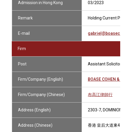
Admission in Hong Kong
03/2023
Remark
Holding Current Practisi
E-mail
gabriel@boasecohenc
Firm
Post
Assistant Solicitor
Firm/Company (English)
BOASE COHEN & COLL
Firm/Company (Chinese)
布高江律師行
Address (English)
2303-7, DOMINION CEN
Address (Chinese)
香港 皇后大道東43-59號