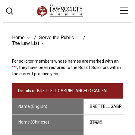
Home
Serve the Public
The Law List
For solicitor members whose names are marked with an
"
*
", they have been restored to the Roll of Solicitors within
the current practice year.
Details of BRETTELL GABRIEL ANGELO GAR FAI
Name (English)
BRETTELL GABRIEL AN
Name (Chinese)
劉嘉暉