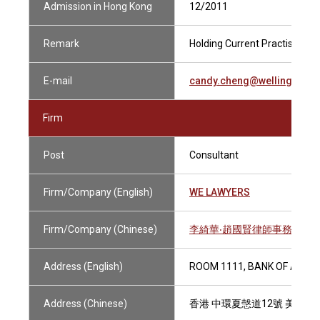
Admission in Hong Kong
12/2011
Remark
Holding Current Practising Ce
E-mail
candy.cheng@wellingtonle
Firm
Post
Consultant
Firm/Company (English)
WE LAWYERS
Firm/Company (Chinese)
李綺華‧趙國賢律師事務所
Address (English)
ROOM 1111, BANK OF AMER
Address (Chinese)
香港 中環夏愨道12號 美國銀