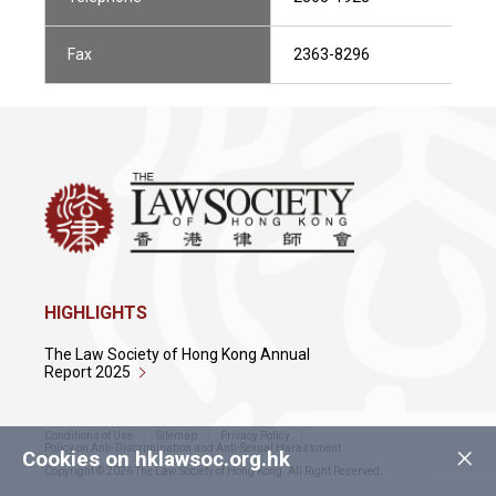
Fax
2363-8296
HIGHLIGHTS
The Law Society of Hong Kong Annual
Report 2025
Conditions of Use
Sitemap
Privacy Policy
×
Policy on Anti-Discrimination and Anti-Sexual Harassment
Cookies on hklawsoc.org.hk
Copyright © 2026 The Law Society of Hong Kong. All Right Reserved.