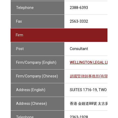
Telephone
2388-6393
Fax
2563-3332
Firm
Post
Consultant
Firm/Company (English)
WELLINGTON LEGAL LLP
Firm/Company (Chinese)
趙國賢律師事務所(有限法律責
Address (English)
SUITES 1716-19, TWO PACI
Address (Chinese)
香港 金鐘道88號 太古廣場二座1
Telephone
2363-1928