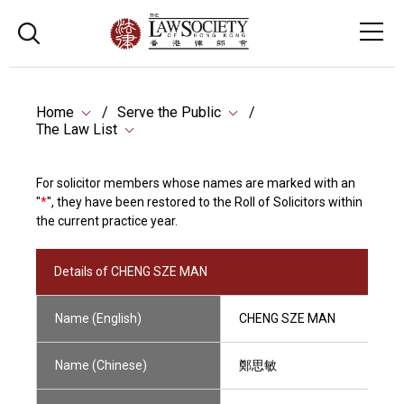
Home
Serve the Public
The Law List
For solicitor members whose names are marked with an
"
*
", they have been restored to the Roll of Solicitors within
the current practice year.
Details of CHENG SZE MAN
Name (English)
CHENG SZE MAN
Name (Chinese)
鄭思敏