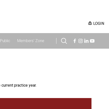
LOGIN
Public
Members' Zone
 current practice year.