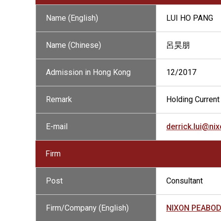
Name (English)
LUI HO PANG
Name (Chinese)
呂昊朋
Admission in Hong Kong
12/2017
Remark
Holding Current 
E-mail
derrick.lui@n
Firm
Post
Consultant
Firm/Company (English)
NIXON PEABO