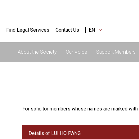
Find Legal Services
Contact Us
EN
About the Society
Our Voice
Support Members
For solicitor members whose names are marked with 
Details of LUI HO PANG