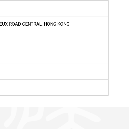
VOEUX ROAD CENTRAL, HONG KONG