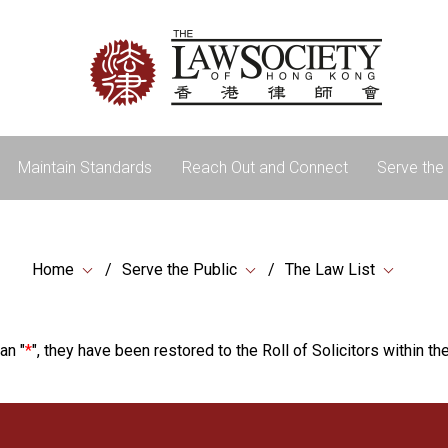
Maintain Standards
Reach Out and Connect
Serve the 
Home
Serve the Public
The Law List
an "
*
", they have been restored to the Roll of Solicitors within the