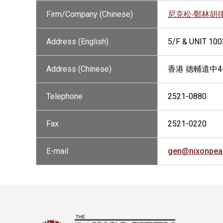
Firm/Company (Chinese)
尼克松‧鄭林胡
Address (English)
5/F & UNIT 10
Address (Chinese)
香港 德輔道中4
Telephone
2521-0880
Fax
2521-0220
E-mail
gen@nixonpea