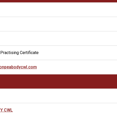
Practising Certificate
ixonpeabodycwl.com
DY CWL