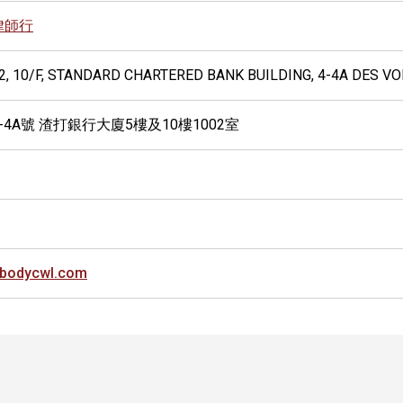
律師行
02, 10/F, STANDARD CHARTERED BANK BUILDING, 4-4A DES 
-4A號 渣打銀行大廈5樓及10樓1002室
bodycwl.com