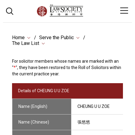
Home
Serve the Public
The Law List
For solicitor members whose names are marked with an
"
*
", they have been restored to the Roll of Solicitors within
the current practice year.
Details of CHEUNG U U ZOE
Name (English)
CHEUNG U U ZOE
Name (Chinese)
張悠悠