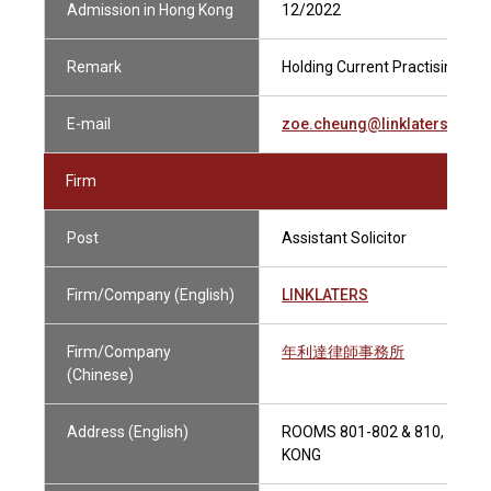
Admission in Hong Kong
12/2022
Remark
Holding Current Practising Cert
E-mail
zoe.cheung@linklaters.com
Firm
Post
Assistant Solicitor
Firm/Company (English)
LINKLATERS
Firm/Company
年利達律師事務所
(Chinese)
Address (English)
ROOMS 801-802 & 810, 9-12
KONG