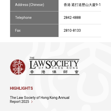
Address (Chinese)
香港 遮打道歷山大廈9-12樓801
Telephone
2842-4888
Fax
2810-8133
HIGHLIGHTS
The Law Society of Hong Kong Annual
Report 2025